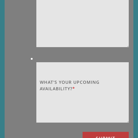
WHAT'S YOUR UPCOMING
AVAILABILITY?
*