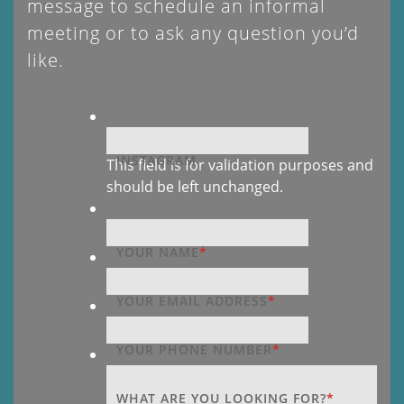
message to schedule an informal
meeting or to ask any question you’d
like.
INSTAGRAM
This field is for validation purposes and
should be left unchanged.
YOUR NAME
*
YOUR EMAIL ADDRESS
*
YOUR PHONE NUMBER
*
WHAT ARE YOU LOOKING FOR?
*