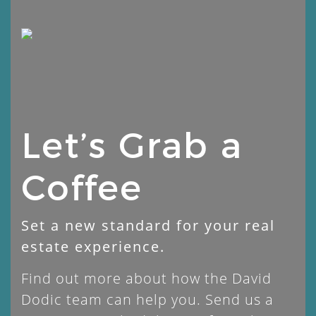
Skip
to
content
Let’s Grab a
Coffee
Set a new standard for your real
estate experience.
Find out more about how the David
Dodic team can help you. Send us a