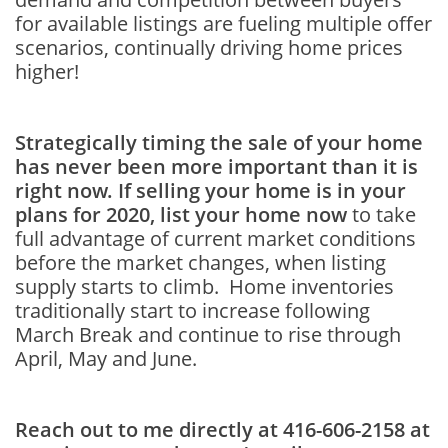
for available listings are fueling multiple offer
scenarios, continually driving home prices
higher!
Strategically timing the sale of your home
has never been more important than it is
right now. If selling your home is in your
plans for 2020, list your home now
to take
full advantage of current market conditions
before the market changes, when listing
supply starts to climb. Home inventories
traditionally start to increase following
March Break and continue to rise through
April, May and June.
Reach out to me directly at 416-606-2158 at