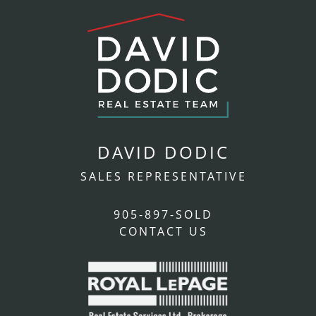
DAVID DODIC
SALES REPRESENTATIVE
905-897-SOLD
CONTACT US