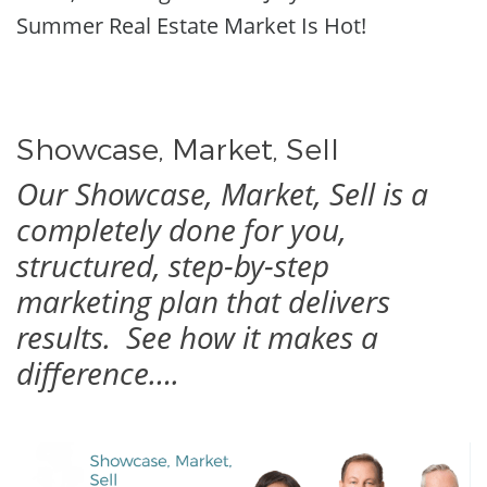
Summer Real Estate Market Is Hot!
Showcase, Market, Sell
Our Showcase, Market, Sell is a
completely done for you,
structured, step-by-step
marketing plan that delivers
results.
See how it makes a
difference….