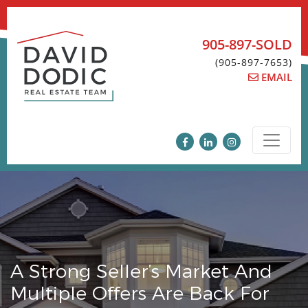
Skip
to
content
905-897-SOLD
(905-897-7653)
EMAIL
A Strong Seller’s Market And
Multiple Offers Are Back For