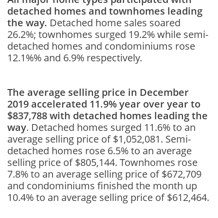
detached homes and townhomes leading
the way.
Detached home sales soared
26.2%; townhomes surged 19.2% while semi-
detached homes and condominiums rose
12.1%% and 6.9% respectively.
The average selling price in December
2019 accelerated 11.9% year over year to
$837,788 with detached homes leading the
way
. Detached homes surged 11.6% to an
average selling price of $1,052,081. Semi-
detached homes rose 6.5% to an average
selling price of $805,144. Townhomes rose
7.8% to an average selling price of $672,709
and condominiums finished the month up
10.4% to an average selling price of $612,464.