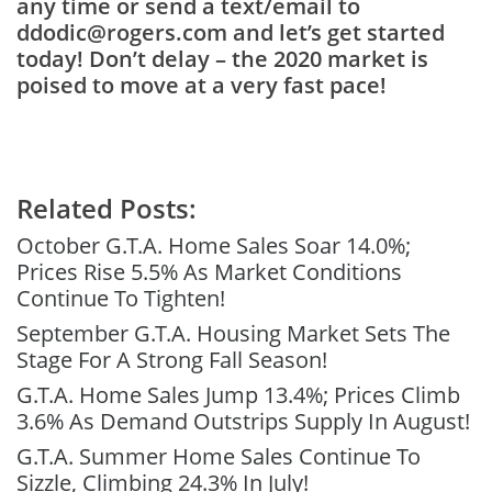
any time or send a text/email to
ddodic@rogers.com and let’s get started
today! Don’t delay – the 2020 market is
poised to move at a very fast pace!
Related Posts:
October G.T.A. Home Sales Soar 14.0%;
Prices Rise 5.5% As Market Conditions
Continue To Tighten!
September G.T.A. Housing Market Sets The
Stage For A Strong Fall Season!
G.T.A. Home Sales Jump 13.4%; Prices Climb
3.6% As Demand Outstrips Supply In August!
G.T.A. Summer Home Sales Continue To
Sizzle, Climbing 24.3% In July!