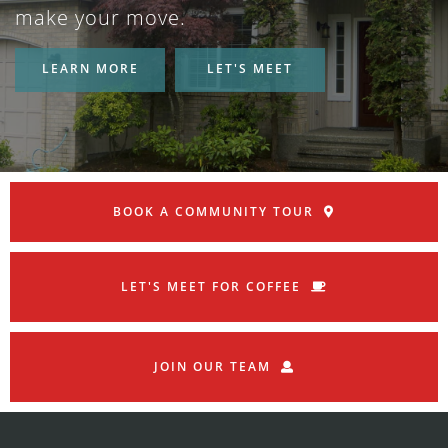
make your move.
LEARN MORE
LET'S MEET
BOOK A COMMUNITY TOUR
LET'S MEET FOR COFFEE
JOIN OUR TEAM