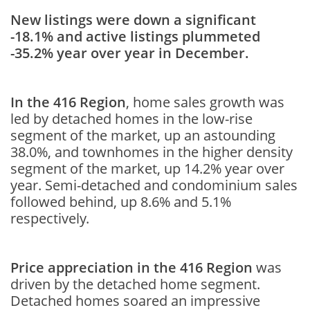
New listings were down a significant
-18.1% and active listings plummeted
-35.2% year over year in December.
In the 416 Region
, home sales growth was
led by detached homes in the low-rise
segment of the market, up an astounding
38.0%, and townhomes in the higher density
segment of the market, up 14.2% year over
year. Semi-detached and condominium sales
followed behind, up 8.6% and 5.1%
respectively.
Price appreciation in the 416 Region
was
driven by the detached home segment.
Detached homes soared an impressive