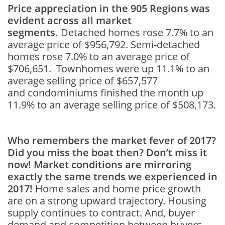
Price appreciation in the 905 Regions was
evident across all market
segments.
Detached homes rose 7.7% to an
average price of $956,792. Semi-detached
homes rose 7.0% to an average price of
$706,651. Townhomes were up 11.1% to an
average selling price of $657,577
and condominiums finished the month up
11.9% to an average selling price of $508,173.
Who remembers the market fever of 2017?
Did you miss the boat then? Don’t miss it
now! Market
conditions are mirroring
exactly the same trends we experienced in
2017!
Home sales and home price growth
are on a strong upward trajectory. Housing
supply continues to contract. And, buyer
demand and competition between buyers