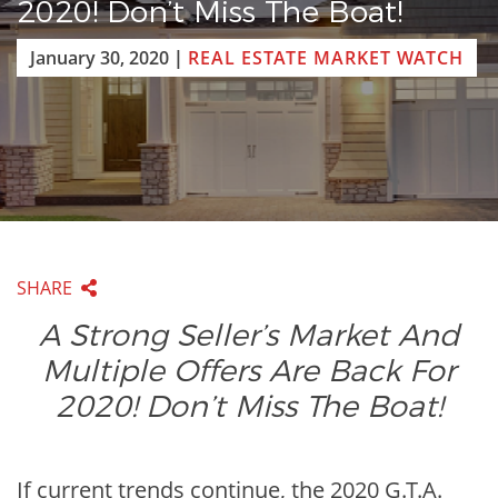
2020! Don’t Miss The Boat!
January 30, 2020
|
REAL ESTATE MARKET WATCH
SHARE
A Strong Seller’s Market And
Multiple Offers Are Back For
2020! Don’t Miss The Boat!
If current trends continue, the 2020 G.T.A.