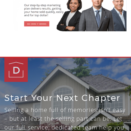
Start Your Next Chapter
Selling a home full of memories isn’t easy
– but at least the selling part can be. Let
our full-service, dedicated team help you