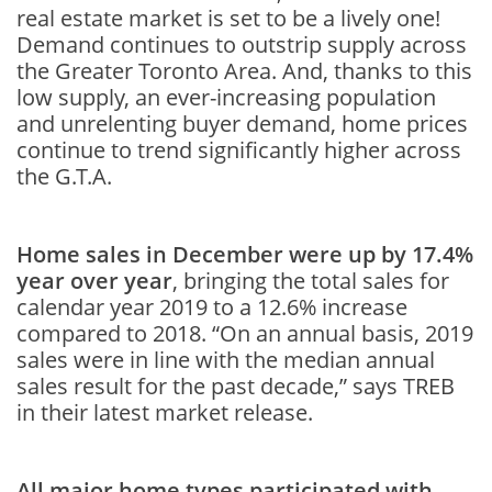
real estate market is set to be a lively one!
Demand continues to outstrip supply across
the Greater Toronto Area. And, thanks to this
low supply, an ever-increasing population
and unrelenting buyer demand, home prices
continue to trend significantly higher across
the G.T.A.
Home sales in December were up by 17.4%
year over year
, bringing the total sales for
calendar year 2019 to a 12.6% increase
compared to 2018. “On an annual basis, 2019
sales were in line with the median annual
sales result for the past decade,” says TREB
in their latest market release.
All major home types participated with