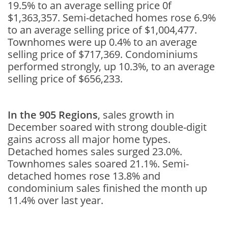
19.5% to an average selling price 0f
$1,363,357. Semi-detached homes rose 6.9%
to an average selling price of $1,004,477.
Townhomes were up 0.4% to an average
selling price of $717,369. Condominiums
performed strongly, up 10.3%, to an average
selling price of $656,233.
In the 905 Regions
, sales growth in
December soared with strong double-digit
gains across all major home types.
Detached homes sales surged 23.0%.
Townhomes sales soared 21.1%. Semi-
detached homes rose 13.8% and
condominium sales finished the month up
11.4% over last year.