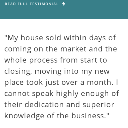
READ FULL TESTIMONIAL
My house sold within days of
coming on the market and the
whole process from start to
closing, moving into my new
place took just over a month. I
cannot speak highly enough of
their dedication and superior
knowledge of the business.