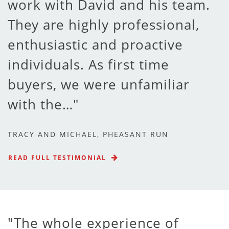
work with David and his team.
They are highly professional,
enthusiastic and proactive
individuals. As first time
buyers, we were unfamiliar
with the…
TRACY AND MICHAEL, PHEASANT RUN
READ FULL TESTIMONIAL
The whole experience of