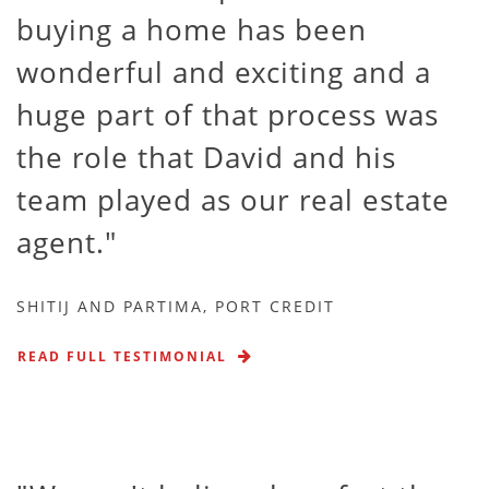
buying a home has been
wonderful and exciting and a
huge part of that process was
the role that David and his
team played as our real estate
agent.
SHITIJ AND PARTIMA, PORT CREDIT
READ FULL TESTIMONIAL