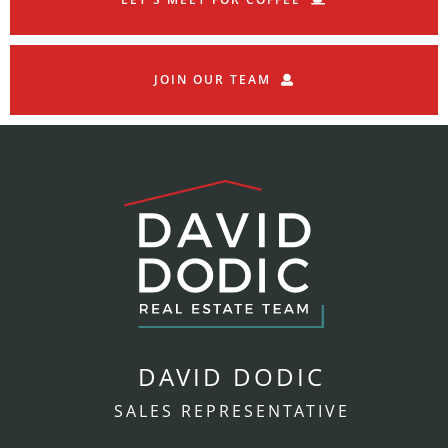
JOIN OUR TEAM
DAVID DODIC
SALES REPRESENTATIVE