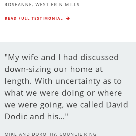
ROSEANNE, WEST ERIN MILLS
READ FULL TESTIMONIAL
My wife and I had discussed
down-sizing our home at
length. With uncertainty as to
what we were doing or where
we were going, we called David
Dodic and his…
MIKE AND DOROTHY, COUNCIL RING