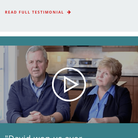
READ FULL TESTIMONIAL