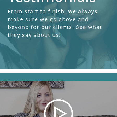
From start to finish, we always
make sure we go above and
beyond for our clients. See what
they say about us!