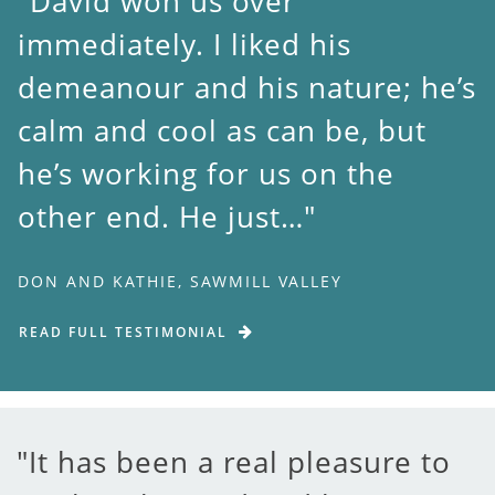
David won us over
immediately. I liked his
demeanour and his nature; he’s
calm and cool as can be, but
he’s working for us on the
other end. He just…
DON AND KATHIE, SAWMILL VALLEY
READ FULL TESTIMONIAL
It has been a real pleasure to