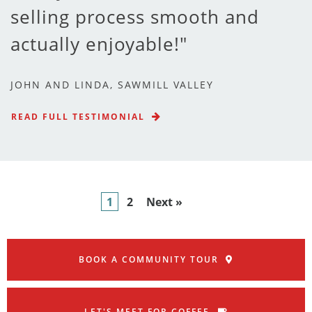
selling process smooth and
actually enjoyable!
JOHN AND LINDA, SAWMILL VALLEY
READ FULL TESTIMONIAL
1
2
Next »
BOOK A COMMUNITY TOUR
LET'S MEET FOR COFFEE