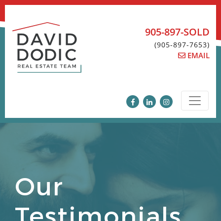
Skip
to
content
905-897-SOLD
(905-897-7653)
EMAIL
Our
Testimonials