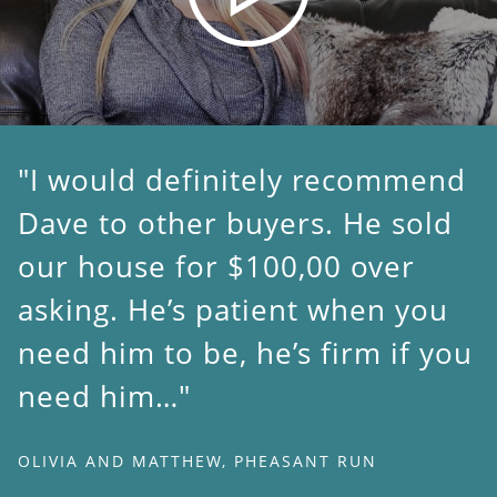
I would definitely recommend
Dave to other buyers. He sold
our house for $100,00 over
asking. He’s patient when you
need him to be, he’s firm if you
need him…
OLIVIA AND MATTHEW, PHEASANT RUN