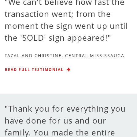
We can't believe how fast the
transaction went; from the
moment the sign went up until
the 'SOLD' sign appeared!
FAZAL AND CHRISTINE, CENTRAL MISSISSAUGA
READ FULL TESTIMONIAL
Thank you for everything you
have done for us and our
family. You made the entire