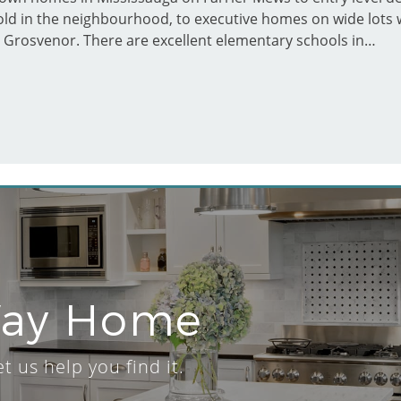
hold in the neighbourhood, to executive homes on wide lots w
 Grosvenor. There are excellent elementary schools in…
Way Home
 us help you find it.