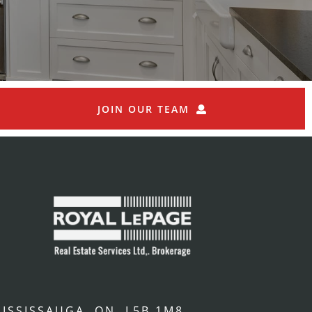
JOIN OUR TEAM
ISSISSAUGA, ON, L5B 1M8