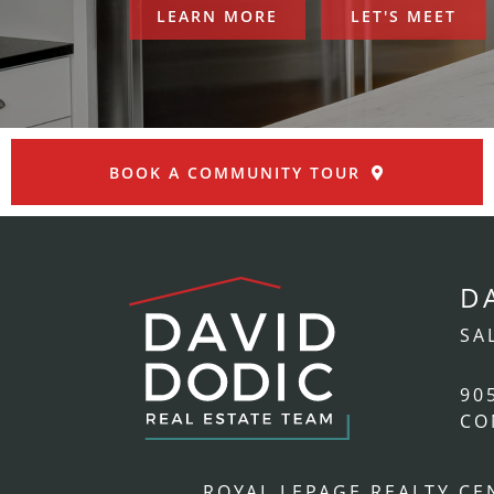
LEARN MORE
LET'S MEET
BOOK A COMMUNITY TOUR
D
SA
90
CO
ROYAL LEPAGE REALTY C