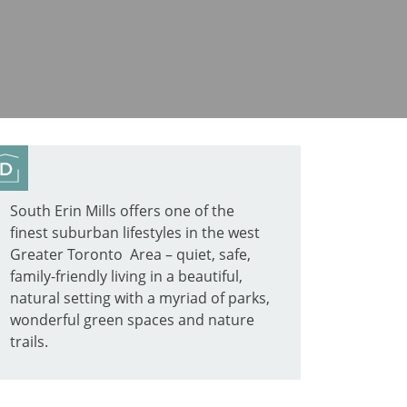
South Erin Mills offers one of the
finest suburban lifestyles in the west
Greater Toronto Area – quiet, safe,
family-friendly living in a beautiful,
natural setting with a myriad of parks,
wonderful green spaces and nature
trails.