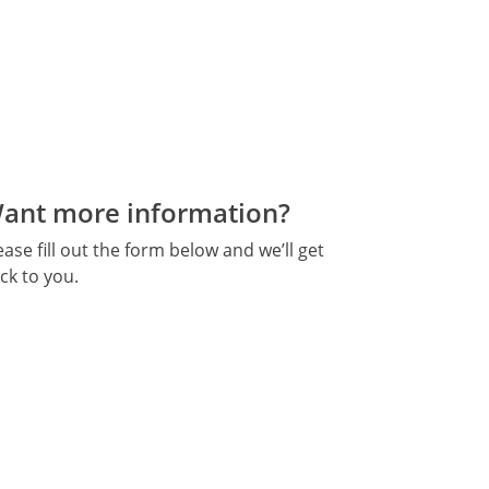
ant more information?
ease fill out the form below and we’ll get
ck to you.