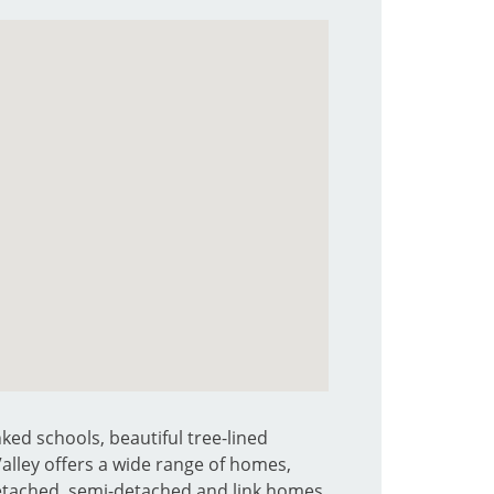
ked schools, beautiful tree-lined
 Valley offers a wide range of homes,
detached, semi-detached and link homes