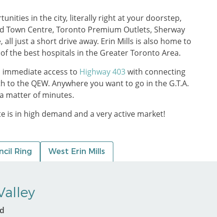
ities in the city, literally right at your doorstep,
nd Town Centre, Toronto Premium Outlets, Sherway
ll just a short drive away. Erin Mills is also home to
 of the best hospitals in the Greater Toronto Area.
h immediate access to
Highway 403
with connecting
th to the QEW. Anywhere you want to go in the G.T.A.
a matter of minutes.
ate is in high demand and a very active market!
cil Ring
West Erin Mills
alley
ed