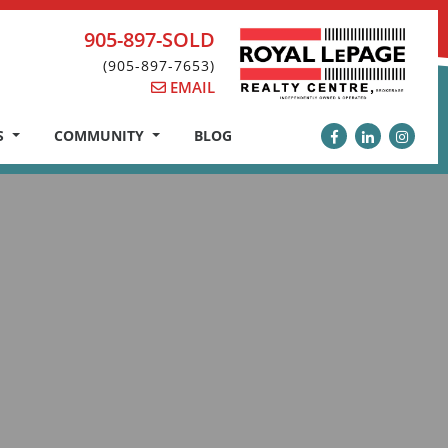
905-897-SOLD
(905-897-7653)
EMAIL
S
COMMUNITY
BLOG