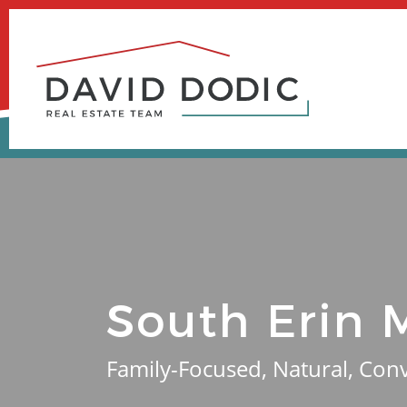
Skip
to
content
South Erin M
Family-Focused, Natural, Con