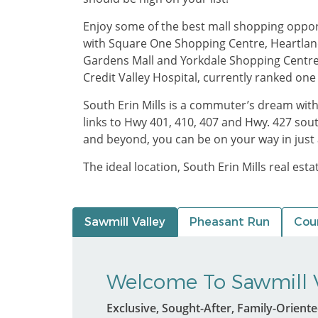
Enjoy some of the best mall shopping opportun
with Square One Shopping Centre, Heartla
Gardens Mall and Yorkdale Shopping Centre, a
Credit Valley Hospital, currently ranked one
South Erin Mills is a commuter’s dream wit
links to Hwy 401, 410, 407 and Hwy. 427 sou
and beyond, you can be on your way in just 
The ideal location, South Erin Mills real est
Sawmill Valley
Pheasant Run
Coun
Welcome To Sawmill V
Exclusive, Sought-After, Family-Orient