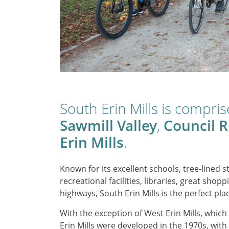
South Erin Mills is compri
Sawmill Valley
,
Council R
Erin Mills
.
Known for its excellent schools, tree-lined st
recreational facilities, libraries, great sh
highways, South Erin Mills is the perfect plac
With the exception of West Erin Mills, whic
Erin Mills were developed in the 1970s, with