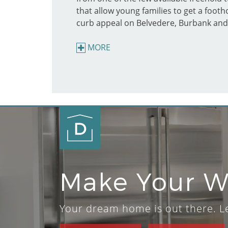
that allow young families to get a foot
curb appeal on Belvedere, Burbank and
MORE
Make Your 
Your dream home is out there. Let