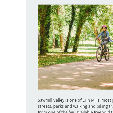
Sawmill Valley is one of Erin Mills’ mos
streets, parks and walking and biking tra
from one of the few available freehold