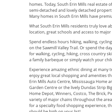
homes. Today, South Erin Mills real estate
semi-detached and lovely detached propertie
Many homes in South Erin Mills have premium
What South Erin Mills residents truly love ab
location, great schools and access to major 
Spend endless hours hiking, walking, cycling
on the Sawmill Valley Trail. Or spend the day
for walking, cycling, hiking, cross country s
a family barbeque or simply watch your chi
Experience amazing ethnic dining at many t
enjoy great local shopping and amenities th
Erin Mills Auto Centre, Mississauga Home 
Garden Centre or the lively Dundas Strip Big
Home Depot, Winners, Costco, The Brick, P
variety of major chains throughout the area 
for a specialty food shopping experience, 
should be high on your list!