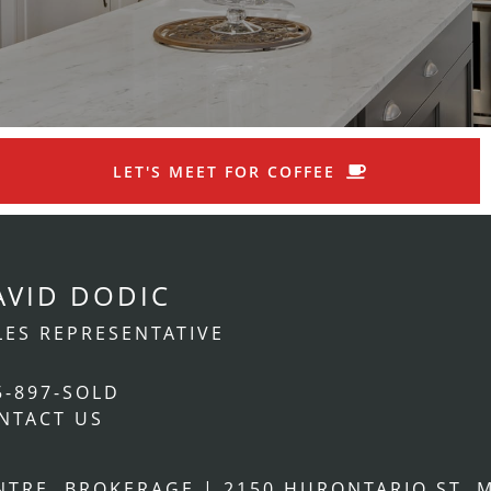
LET'S MEET FOR COFFEE
AVID DODIC
LES REPRESENTATIVE
5-897-SOLD
NTACT US
ENTRE, BROKERAGE
|
2150 HURONTARIO ST. M