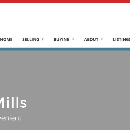
HOME
SELLING
BUYING
ABOUT
LISTING
ills
venient