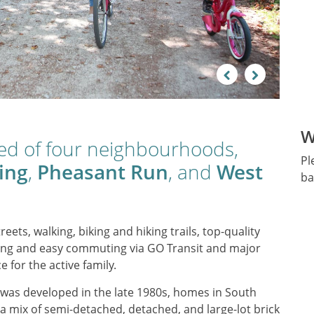
Previous
Next
W
sed of four neighbourhoods,
Pl
ing
,
Pheasant Run
, and
West
ba
reets, walking, biking and hiking trails, top-quality
opping and easy commuting via GO Transit and major
e for the active family.
h was developed in the late 1980s, homes in South
 a mix of semi-detached, detached, and large-lot brick