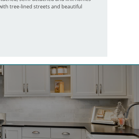
ith tree-lined streets and beautiful