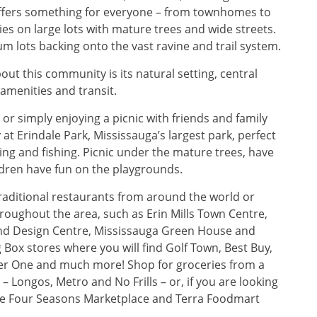
 offers something for everyone – from townhomes to
s on large lots with mature trees and wide streets.
 lots backing onto the vast ravine and trail system.
out this community is its natural setting, central
amenities and transit.
 or simply enjoying a picnic with friends and family
 at Erindale Park, Mississauga’s largest park, perfect
kiing and fishing. Picnic under the mature trees, have
ldren have fun on the playgrounds.
raditional restaurants from around the world or
roughout the area, such as Erin Mills Town Centre,
and Design Centre, Mississauga Green House and
 Box stores where you will find Golf Town, Best Buy,
ier One and much more! Shop for groceries from a
– Longos, Metro and No Frills – or, if you are looking
the Four Seasons Marketplace and Terra Foodmart