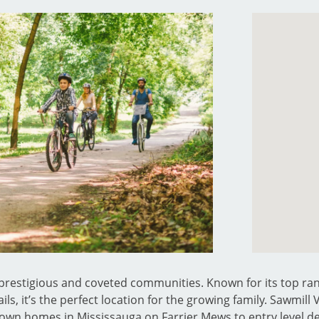
t prestigious and coveted communities. Known for its top ran
ils, it’s the perfect location for the growing family. Sawmill
 town homes in Mississauga on Farrier Mews to entry level 