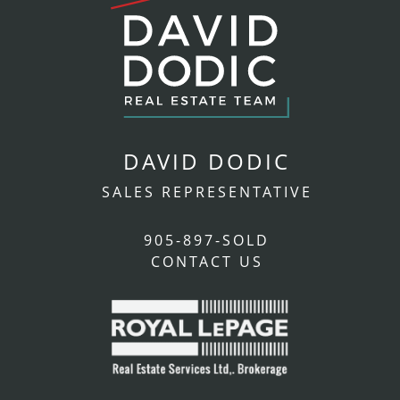
DAVID DODIC
SALES REPRESENTATIVE
905-897-SOLD
CONTACT US