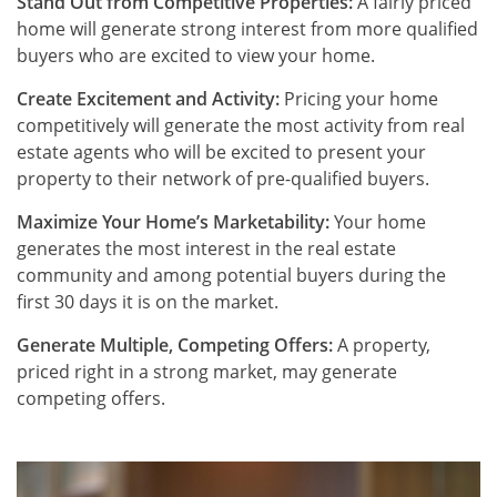
Stand Out from Competitive Properties:
A fairly priced
home will generate strong interest from more qualified
buyers who are excited to view your home.
Create Excitement and Activity:
Pricing your home
competitively will generate the most activity from real
estate agents who will be excited to present your
property to their network of pre-qualified buyers.
Maximize Your Home’s Marketability:
Your home
generates the most interest in the real estate
community and among potential buyers during the
first 30 days it is on the market.
Generate Multiple, Competing Offers:
A property,
priced right in a strong market, may generate
competing offers.