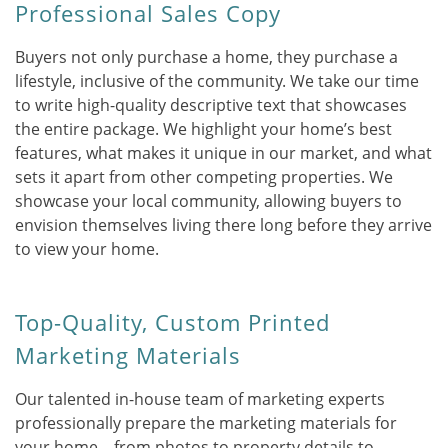
Professional Sales Copy
Buyers not only purchase a home, they purchase a
lifestyle, inclusive of the community. We take our time
to write high-quality descriptive text that showcases
the entire package. We highlight your home’s best
features, what makes it unique in our market, and what
sets it apart from other competing properties. We
showcase your local community, allowing buyers to
envision themselves living there long before they arrive
to view your home.
Top-Quality, Custom Printed
Marketing Materials
Our talented in-house team of marketing experts
professionally prepare the marketing materials for
your home – from photos to property details to