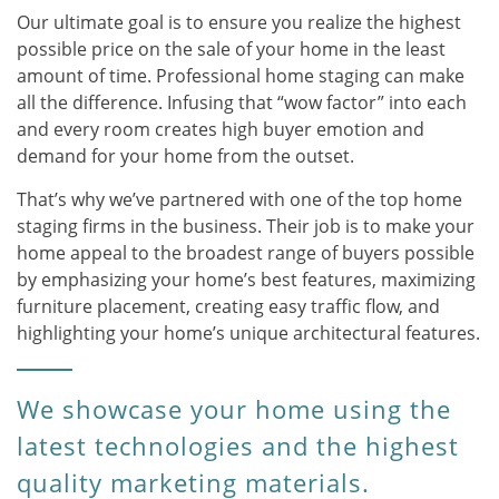
Our ultimate goal is to ensure you realize the highest
possible price on the sale of your home in the least
amount of time. Professional home staging can make
all the difference. Infusing that “wow factor” into each
and every room creates high buyer emotion and
demand for your home from the outset.
That’s why we’ve partnered with one of the top home
staging firms in the business. Their job is to make your
home appeal to the broadest range of buyers possible
by emphasizing your home’s best features, maximizing
furniture placement, creating easy traffic flow, and
highlighting your home’s unique architectural features.
We showcase your home using the
latest technologies and the highest
quality marketing materials.