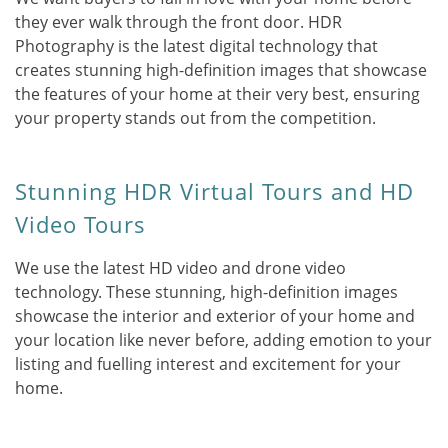
they ever walk through the front door. HDR
Photography is the latest digital technology that
creates stunning high-definition images that showcase
the features of your home at their very best, ensuring
your property stands out from the competition.
Stunning HDR Virtual Tours and HD
Video Tours
We use the latest HD video and drone video
technology. These stunning, high-definition images
showcase the interior and exterior of your home and
your location like never before, adding emotion to your
listing and fuelling interest and excitement for your
home.