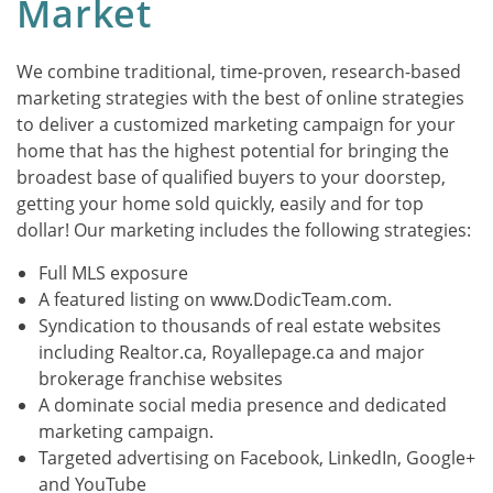
Market
We combine traditional, time-proven, research-based
marketing strategies with the best of online strategies
to deliver a customized marketing campaign for your
home that has the highest potential for bringing the
broadest base of qualified buyers to your doorstep,
getting your home sold quickly, easily and for top
dollar! Our marketing includes the following strategies:
Full MLS exposure
A featured listing on www.DodicTeam.com.
Syndication to thousands of real estate websites
including Realtor.ca, Royallepage.ca and major
brokerage franchise websites
A dominate social media presence and dedicated
marketing campaign.
Targeted advertising on Facebook, LinkedIn, Google+
and YouTube