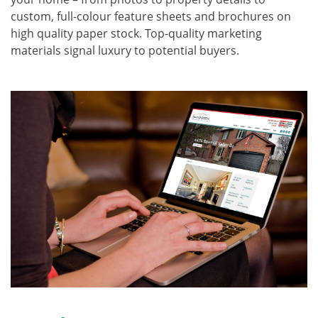
custom, full-colour feature sheets and brochures on
high quality paper stock. Top-quality marketing
materials signal luxury to potential buyers.