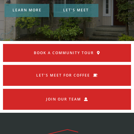
LEARN MORE
LET'S MEET
BOOK A COMMUNITY TOUR
LET'S MEET FOR COFFEE
JOIN OUR TEAM