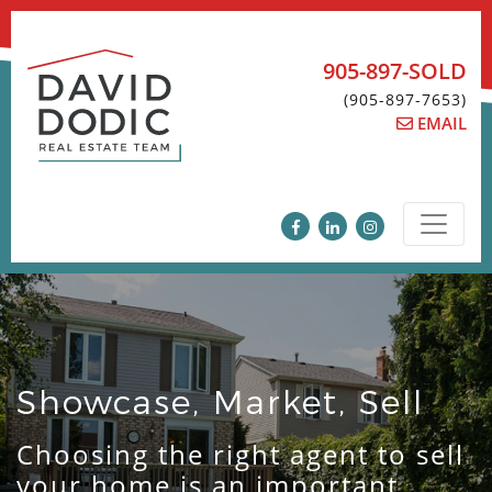
Skip
to
content
905-897-SOLD
(905-897-7653)
EMAIL
Showcase, Market, Sell
Choosing the right agent to sell
your home is an important