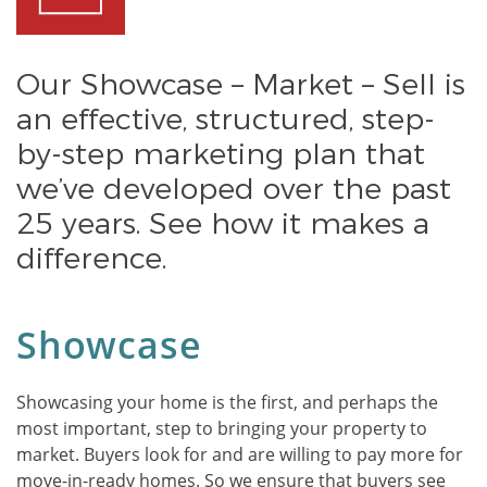
Our Showcase – Market – Sell is
an effective, structured, step-
by-step marketing plan that
we’ve developed over the past
25 years. See how it makes a
difference.
Showcase
Showcasing your home is the first, and perhaps the
most important, step to bringing your property to
market. Buyers look for and are willing to pay more for
move-in-ready homes. So we ensure that buyers see