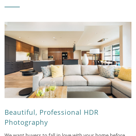
Beautiful, Professional HDR
Photography
We want buyers to fall in love with your home before