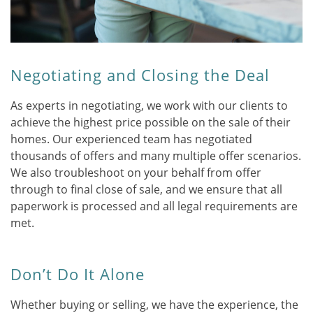
Negotiating and Closing the Deal
As experts in negotiating, we work with our clients to
achieve the highest price possible on the sale of their
homes. Our experienced team has negotiated
thousands of offers and many multiple offer scenarios.
We also troubleshoot on your behalf from offer
through to final close of sale, and we ensure that all
paperwork is processed and all legal requirements are
met.
Don’t Do It Alone
Whether buying or selling, we have the experience, the