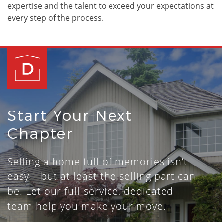
expertise and the talent to exceed your expectations at
every step of the process.
Start Your Next
Chapter
Selling a home full of memories isn’t
easy – but at least the selling part can
be. Let our full-service, dedicated
team help you make your move.