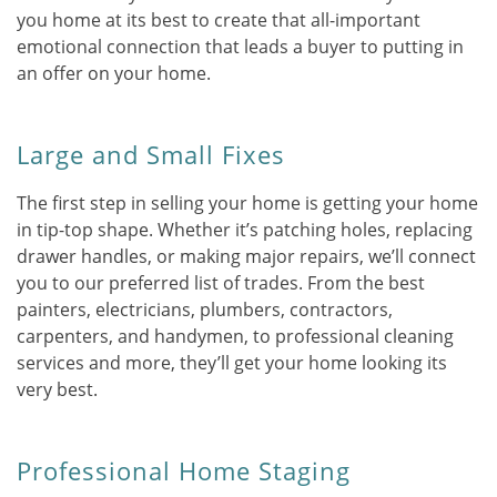
you home at its best to create that all-important
emotional connection that leads a buyer to putting in
an offer on your home.
Large and Small Fixes
The first step in selling your home is getting your home
in tip-top shape. Whether it’s patching holes, replacing
drawer handles, or making major repairs, we’ll connect
you to our preferred list of trades. From the best
painters, electricians, plumbers, contractors,
carpenters, and handymen, to professional cleaning
services and more, they’ll get your home looking its
very best.
Professional Home Staging