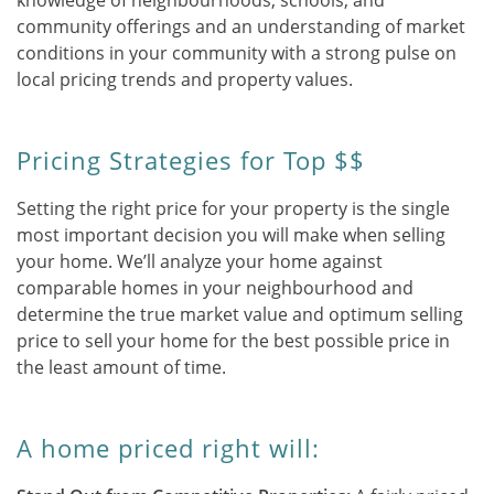
knowledge of neighbourhoods, schools, and
community offerings and an understanding of market
conditions in your community with a strong pulse on
local pricing trends and property values.
Pricing Strategies for Top $$
Setting the right price for your property is the single
most important decision you will make when selling
your home. We’ll analyze your home against
comparable homes in your neighbourhood and
determine the true market value and optimum selling
price to sell your home for the best possible price in
the least amount of time.
A home priced right will: