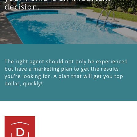
decision.
The right agent should not only be experienced
but have a marketing plan to get the results
you’re looking for. A plan that will get you top
dollar, quickly!