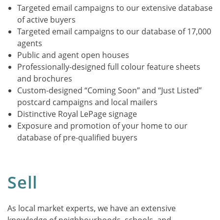
Targeted email campaigns to our extensive database
of active buyers
Targeted email campaigns to our database of 17,000
agents
Public and agent open houses
Professionally-designed full colour feature sheets
and brochures
Custom-designed “Coming Soon” and “Just Listed”
postcard campaigns and local mailers
Distinctive Royal LePage signage
Exposure and promotion of your home to our
database of pre-qualified buyers
Sell
As local market experts, we have an extensive