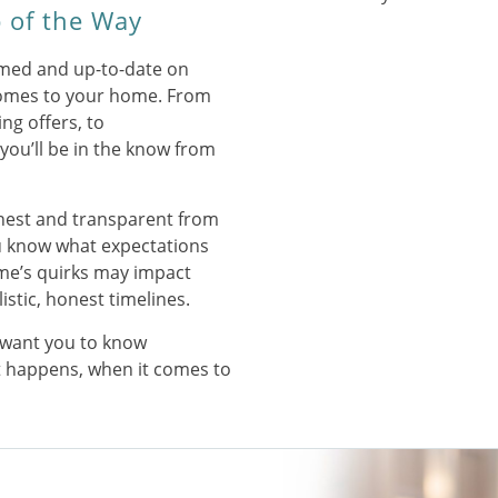
 of the Way
rmed and up-to-date on
omes to your home. From
ng offers, to
ou’ll be in the know from
onest and transparent from
you know what expectations
me’s quirks may impact
listic, honest timelines.
want you to know
t happens, when it comes to