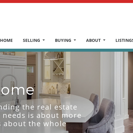
HOME
SELLING
BUYING
ABOUT
LISTING
 Home
nding the real estate
r needs is about more
’s about the whole