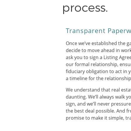
process.
Transparent Paper
Once we’ve established the g
decide to move ahead in work
ask you to sign a Listing Agr
our formal relationship, ensu
fiduciary obligation to act in 
a timeline for the relationship
We understand that real est
daunting. We’ll always walk y
sign, and we’ll never pressur
the best deal possible. And fr
promise to make it simple, tr