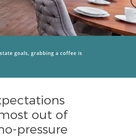
ate goals, grabbing a coffee is
pectations
most out of
 no-pressure