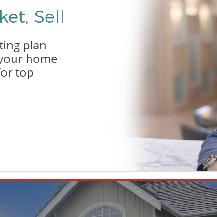
et, Sell
ting plan
g your home
for top