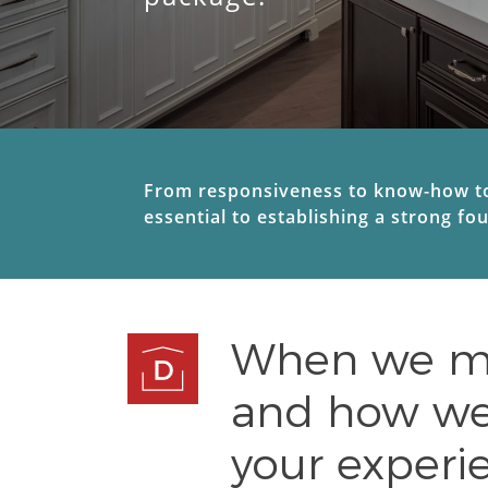
From responsiveness to know-how to 
essential to establishing a strong fo
When we mee
and how we 
your experie