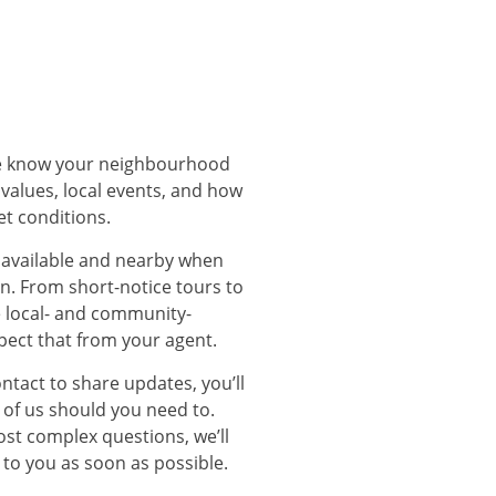
We know your neighbourhood
 values, local events, and how
et conditions.
 available and nearby when
. From short-notice tours to
e local- and community-
pect that from your agent.
ontact to share updates, you’ll
 of us should you need to.
st complex questions, we’ll
 to you as soon as possible.