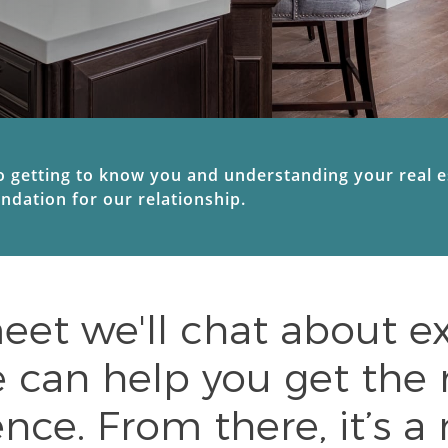
getting to know you and understanding your real est
undation for our relationship.
t we'll chat about ex
can help you get the 
nce. From there, it’s a