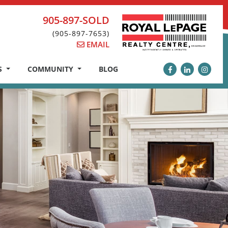
905-897-SOLD
(905-897-7653)
EMAIL
S
COMMUNITY
BLOG