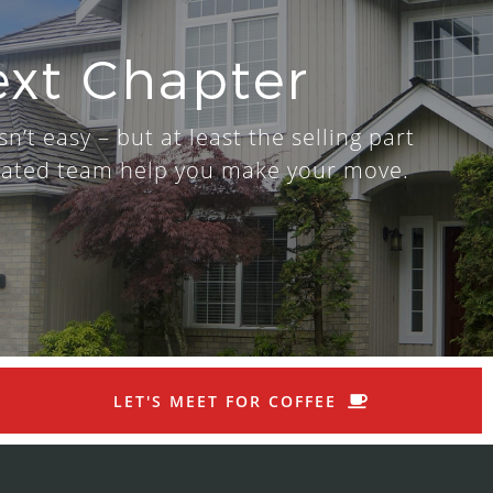
ext Chapter
n’t easy – but at least the selling part
dicated team help you make your move.
LET'S MEET FOR COFFEE