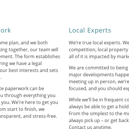
work
Local Experts
ame plan, and we both
We’re true local experts. 
ing together, our team will
competition, local property
eement. The form establishes
all of it is impacted by mark
ring we have a legal
We are committed to being
your best interests and sets
major developments happen
.
meeting up in person, we’r
ate paperwork can be
focused, and you should ex
ou through everything you
While we’ll be in frequent c
e you. We’re here to get you
always be able to get a hold
om start to finish, we
From the simplest to the mo
ansparent, and stress-free.
always pick up – or get back
Contact us anytime.