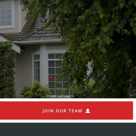
JOIN OUR TEAM