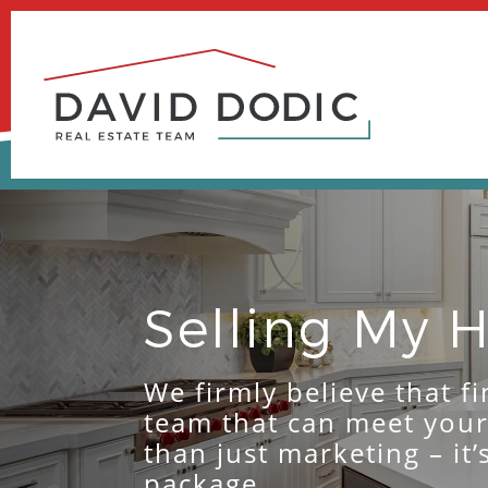
Skip
to
content
Selling My
We firmly believe that fi
team that can meet you
than just marketing – it
package.