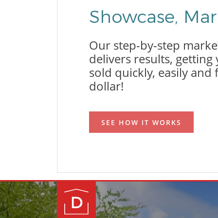
Showcase, Mark
Our step-by-step marke
delivers results, gettin
sold quickly, easily and 
dollar!
SEE HOW IT WORKS