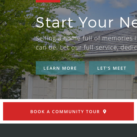
Start Your N
Selling a home full of memories is
can be. Let our full-service, de
LEARN MORE
LET'S MEET
BOOK A COMMUNITY TOUR