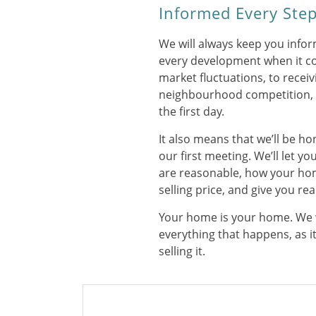
Informed Every Step
We will always keep you info
every development when it c
market fluctuations, to receivi
neighbourhood competition, y
the first day.
It also means that we’ll be h
our first meeting. We’ll let 
are reasonable, how your ho
selling price, and give you rea
Your home is your home. We 
everything that happens, as i
selling it.