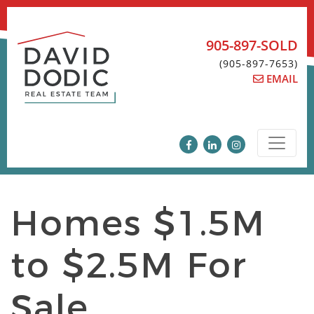
Skip
to
content
905-897-SOLD
(905-897-7653)
EMAIL
Homes $1.5M
to $2.5M For
Sale