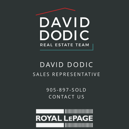
DAVID DODIC
SALES REPRESENTATIVE
905-897-SOLD
CONTACT US