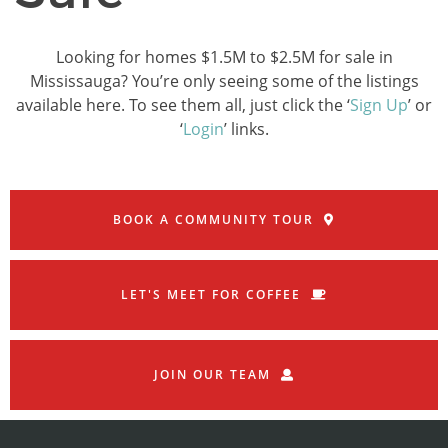
Looking for homes $1.5M to $2.5M for sale in
Mississauga? You’re only seeing some of the listings
available here. To see them all, just click the ‘
Sign Up
’ or
‘
Login
’ links.
BOOK A COMMUNITY TOUR
LET'S MEET FOR COFFEE
JOIN OUR TEAM