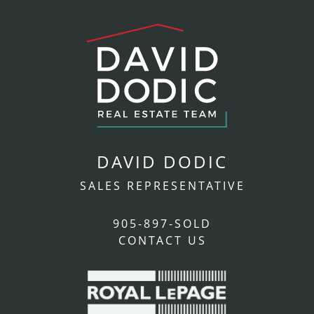
DAVID DODIC
SALES REPRESENTATIVE
905-897-SOLD
CONTACT US