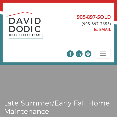
Skip
to
content
905-897-SOLD
(905-897-7653)
EMAIL
Late Summer/Early Fall Home
Maintenance