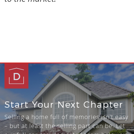
Start Your Next Chapter
Selling a home full of memories isn’t easy
– but at least the selling part can be. Let