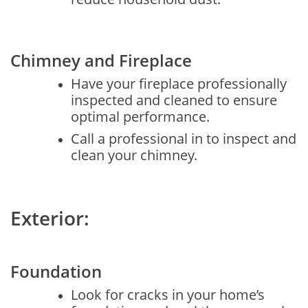
Chimney and Fireplace
Have your fireplace professionally
inspected and cleaned to ensure
optimal performance.
Call a professional in to inspect and
clean your chimney.
Exterior:
Foundation
Look for cracks in your home’s