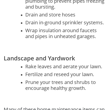
plumbing to prevent pipes freezing
and bursting.
Drain and store hoses
Drain in-ground sprinkler systems.
Wrap insulation around faucets
and pipes in unheated garages.
Landscape and Yardwork
Rake leaves and aerate your lawn.
Fertilize and reseed your lawn.
Prune your trees and shrubs to
encourage healthy growth.
Many of these home maintenance items can