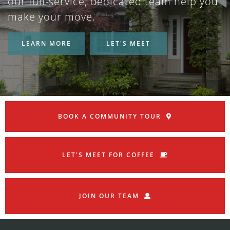
our full-service, dedicated team help you
make your move.
LEARN MORE
LET'S MEET
BOOK A COMMUNITY TOUR
LET'S MEET FOR COFFEE
JOIN OUR TEAM