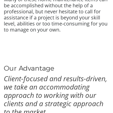
be accomplished without the help of a
professional, but never hesitate to call for
assistance if a project is beyond your skill
level, abilities or too time-consuming for you
to manage on your own.
Our Advantage
Client-focused and results-driven,
we take an accommodating
approach to working with our
clients and a strategic approach
to the market.