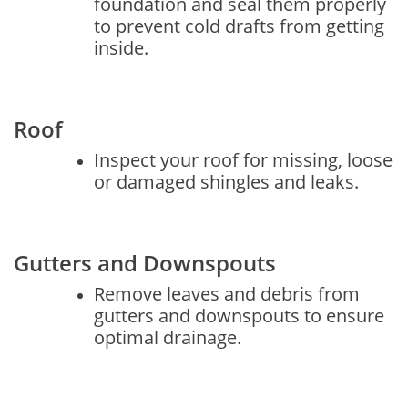
foundation and seal them properly
to prevent cold drafts from getting
inside.
Roof
Inspect your roof for missing, loose
or damaged shingles and leaks.
Gutters and Downspouts
Remove leaves and debris from
gutters and downspouts to ensure
optimal drainage.