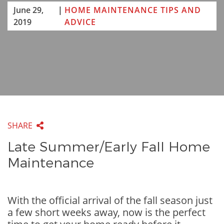
June 29,
|
HOME MAINTENANCE TIPS AND
2019
ADVICE
SHARE
Late Summer/Early Fall Home
Maintenance
With the official arrival of the fall season just
a few short weeks away, now is the perfect