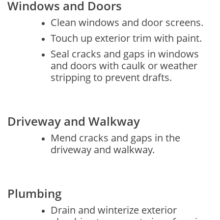
Windows and Doors
Clean windows and door screens.
Touch up exterior trim with paint.
Seal cracks and gaps in windows
and doors with caulk or weather
stripping to prevent drafts.
Driveway and Walkway
Mend cracks and gaps in the
driveway and walkway.
Plumbing
Drain and winterize exterior