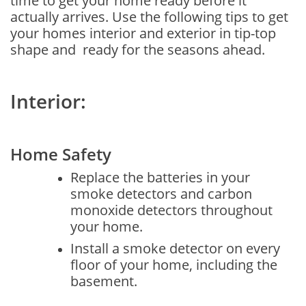
time to get your home ready before it
actually arrives. Use the following tips to get
your homes interior and exterior in tip-top
shape and ready for the seasons ahead.
Interior:
Home Safety
Replace the batteries in your
smoke detectors and carbon
monoxide detectors throughout
your home.
Install a smoke detector on every
floor of your home, including the
basement.