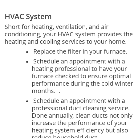
HVAC System
Short for heating, ventilation, and air
conditioning, your HVAC system provides the
heating and cooling services to your home.
Replace the filter in your furnace.
Schedule an appointment with a
heating professional to have your
furnace checked to ensure optimal
performance during the cold winter
months. .
Schedule an appointment with a
professional duct cleaning service.
Done annually, clean ducts not only
increase the performance of your
heating system efficiency but also
reduce household dust.