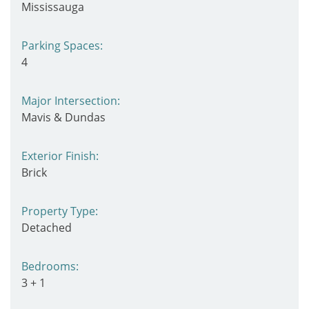
Mississauga
Parking Spaces:
4
Major Intersection:
Mavis & Dundas
Exterior Finish:
Brick
Property Type:
Detached
Bedrooms:
3 + 1