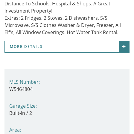
Distance To Schools, Hospital & Shops. A Great
Investment Property!
Extras:
2 Fridges, 2 Stoves, 2 Dishwashers, S/S
Microwave, S/S Clothes Washer & Dryer, Freezer, All
Elf’s, All Window Coverings. Hot Water Tank Rental.
MORE DETAILS
MLS Number:
W5464804
Garage Size:
Built-In / 2
Area: