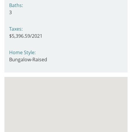
Baths:
3
Taxes:
$5,396.59/2021
Home Style:
Bungalow-Raised