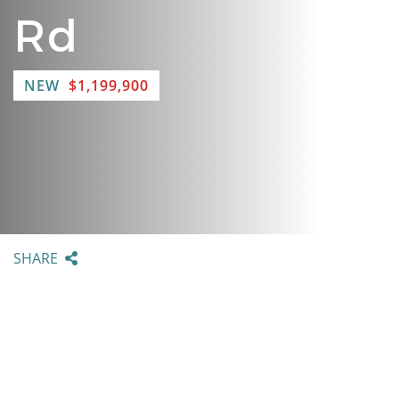
Rd
NEW
$1,199,900
SHARE