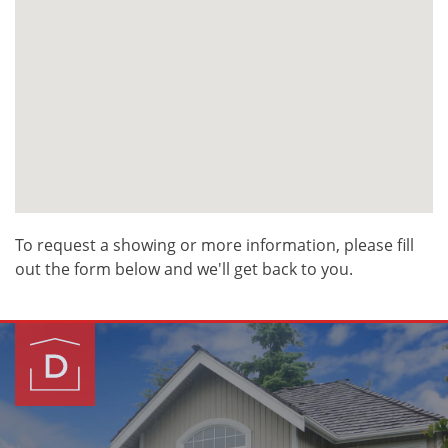
To request a showing or more information, please fill
out the form below and we'll get back to you.