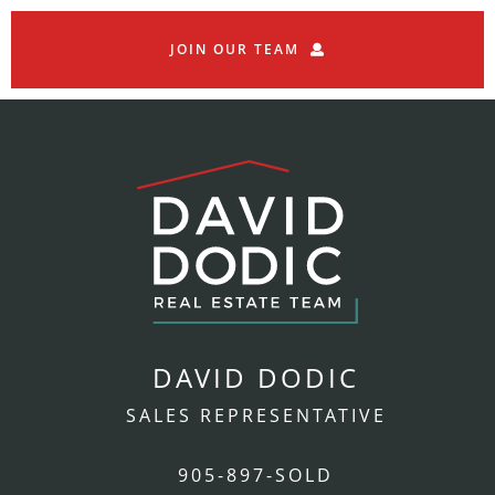
JOIN OUR TEAM
DAVID DODIC
SALES REPRESENTATIVE
905-897-SOLD