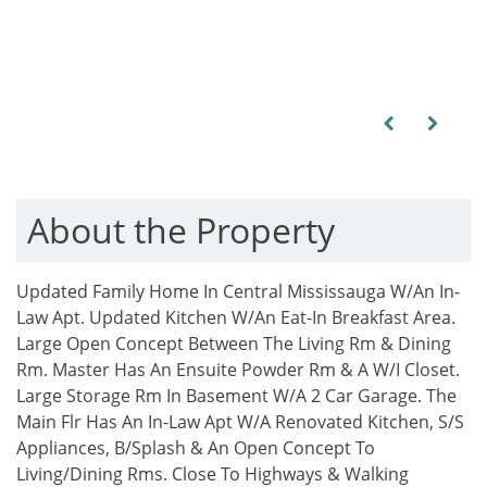
Previous
Next
About the Property
Updated Family Home In Central Mississauga W/An In-
Law Apt. Updated Kitchen W/An Eat-In Breakfast Area.
Large Open Concept Between The Living Rm & Dining
Rm. Master Has An Ensuite Powder Rm & A W/I Closet.
Large Storage Rm In Basement W/A 2 Car Garage. The
Main Flr Has An In-Law Apt W/A Renovated Kitchen, S/S
Appliances, B/Splash & An Open Concept To
Living/Dining Rms. Close To Highways & Walking