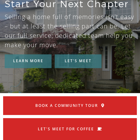
Start Your Next Chapter
Selling a home full of memories isn’t easy
– but at least the selling part can be. Let
our full-service, dedicated team help you
make your move.
LEARN MORE
LET'S MEET
BOOK A COMMUNITY TOUR
LET'S MEET FOR COFFEE