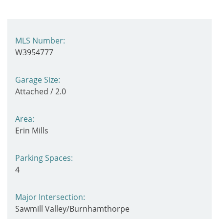
MLS Number:
W3954777
Garage Size:
Attached / 2.0
Area:
Erin Mills
Parking Spaces:
4
Major Intersection:
Sawmill Valley/Burnhamthorpe