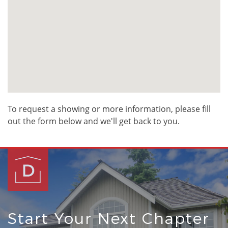
To request a showing or more information, please fill
out the form below and we'll get back to you.
Start Your Next Chapter