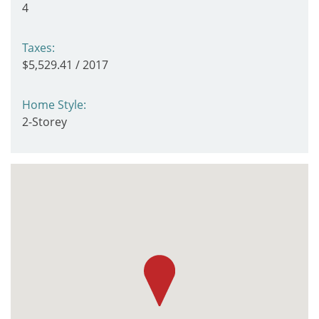
4
Taxes:
$5,529.41 / 2017
Home Style:
2-Storey