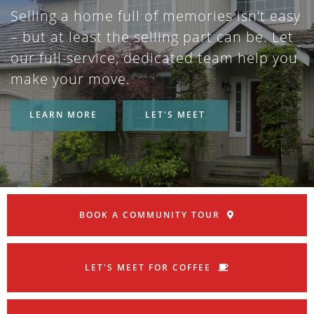
Selling a home full of memories isn’t easy
– but at least the selling part can be. Let
our full-service, dedicated team help you
make your move.
LEARN MORE
LET'S MEET
BOOK A COMMUNITY TOUR
LET'S MEET FOR COFFEE