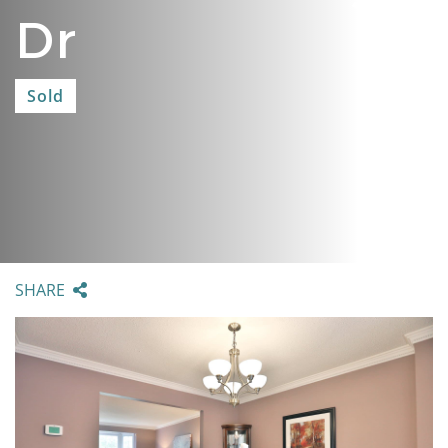
Dr
Sold
SHARE