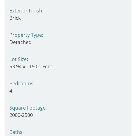
Exterior Finish:
Brick
Property Type:
Detached
Lot Size:
53.94 x 119.01 Feet
Bedrooms:
4
Square Footage:
2000-2500
Baths: