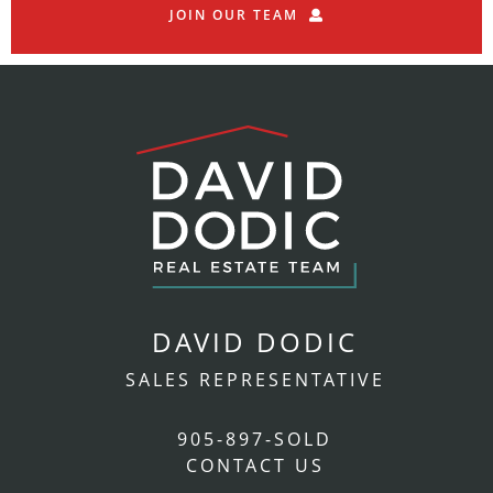
JOIN OUR TEAM
DAVID DODIC
SALES REPRESENTATIVE
905-897-SOLD
CONTACT US