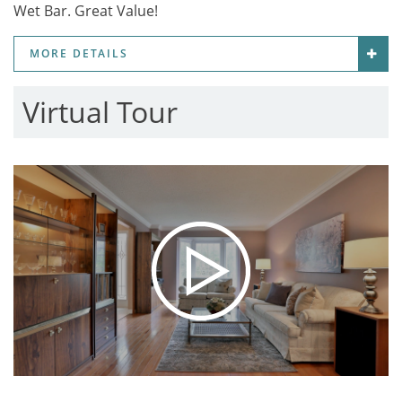
Wet Bar. Great Value!
MORE DETAILS
Virtual Tour