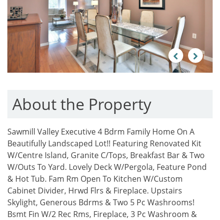
Previous
Next
About the Property
Sawmill Valley Executive 4 Bdrm Family Home On A
Beautifully Landscaped Lot!! Featuring Renovated Kit
W/Centre Island, Granite C/Tops, Breakfast Bar & Two
W/Outs To Yard. Lovely Deck W/Pergola, Feature Pond
& Hot Tub. Fam Rm Open To Kitchen W/Custom
Cabinet Divider, Hrwd Flrs & Fireplace. Upstairs
Skylight, Generous Bdrms & Two 5 Pc Washrooms!
Bsmt Fin W/2 Rec Rms, Fireplace, 3 Pc Washroom &