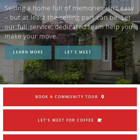
Selling a home full of memories isn’t easy
– but at least the selling part can be. Let
our full-service, dedicated team help you
make your move.
LEARN MORE
LET'S MEET
BOOK A COMMUNITY TOUR
LET'S MEET FOR COFFEE