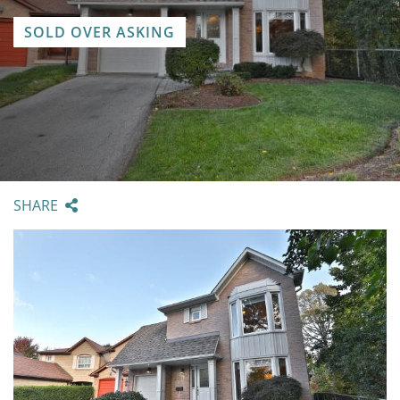
SOLD OVER ASKING
SHARE