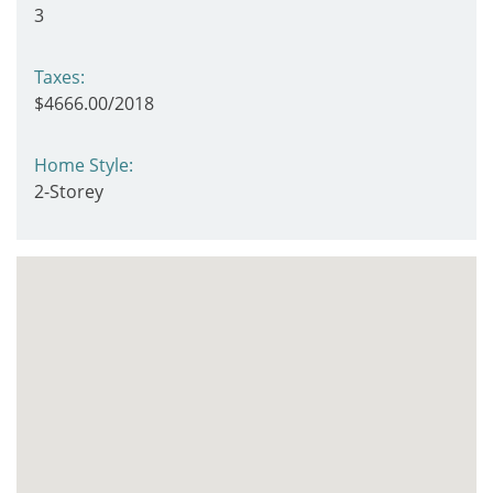
3
Taxes:
$4666.00/2018
Home Style:
2-Storey