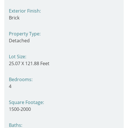
Exterior Finish:
Brick
Property Type:
Detached
Lot Size:
25.07 X 121.88 Feet
Bedrooms:
4
Square Footage:
1500-2000
Baths: