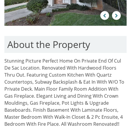
Previous
Next
About the Property
Stunning Picture Perfect Home On Private End Of Cul
De Sac Location. Renovated With Hardwood Floors
Thru Out. Featuring Custom Kitchen With Quartz
Countertops, Subway Backsplash & Eat In With W/O To
Private Deck. Main Floor Family Room Addition With
Gas Fireplace. Elegant Living and Dining With Crown
Mouldings, Gas Fireplace, Pot Lights & Upgrade
Baseboards. Finish Basement With Laminate Floors,
Master Bedroom With Walk-In Closet & 2 Pc Ensuite, 4
Bedroom With Fire Place. All Washroom Renovated!!