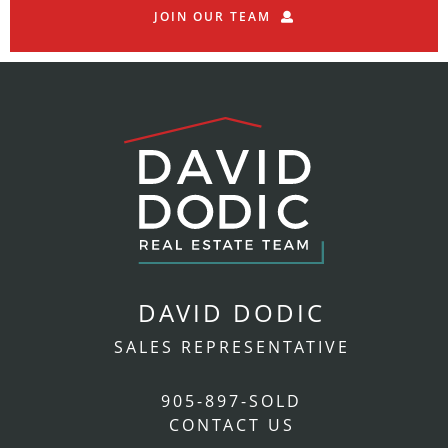
JOIN OUR TEAM
DAVID DODIC
SALES REPRESENTATIVE
905-897-SOLD
CONTACT US