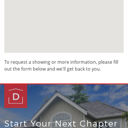
To request a showing or more information, please fill
out the form below and we'll get back to you.
Start Your Next Chapter