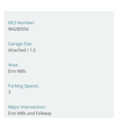
MLS Number:
W4280556
Garage Size:
Attached / 1.0
Area:
Erin Mills
Parking Spaces:
3
Major Intersection:
Erin Mills and Folkway