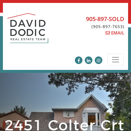
Skip
to
content
905-897-SOLD
(905-897-7653)
EMAIL
2451 Colter Crt