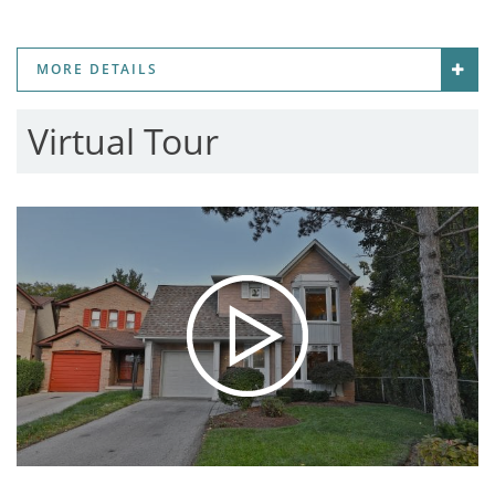
MORE DETAILS
Virtual Tour