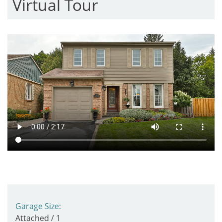
Virtual Tour
Garage Size:
Attached / 1