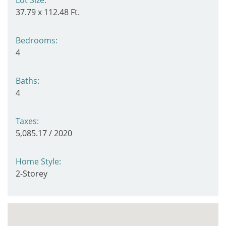
37.79 x 112.48 Ft.
Bedrooms:
4
Baths:
4
Taxes:
5,085.17 / 2020
Home Style:
2-Storey