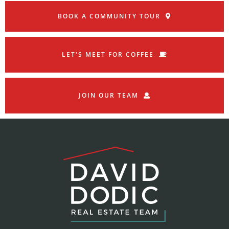
BOOK A COMMUNITY TOUR
LET'S MEET FOR COFFEE
JOIN OUR TEAM