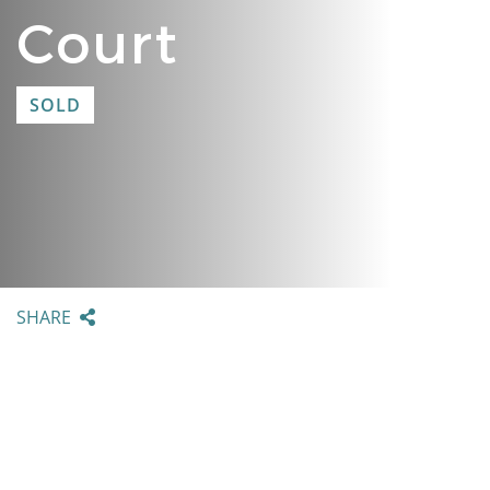
Court
SOLD
SHARE