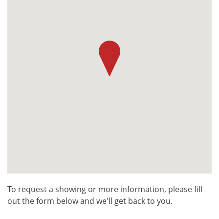
To request a showing or more information, please fill
out the form below and we'll get back to you.