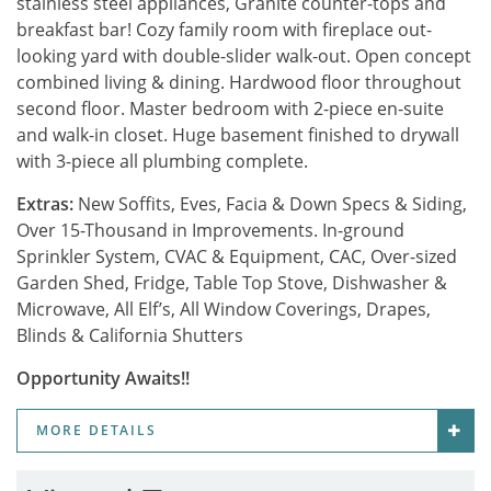
stainless steel appliances, Granite counter-tops and
breakfast bar! Cozy family room with fireplace out-
looking yard with double-slider walk-out. Open concept
combined living & dining. Hardwood floor throughout
second floor. Master bedroom with 2-piece en-suite
and walk-in closet. Huge basement finished to drywall
with 3-piece all plumbing complete.
Extras:
New Soffits, Eves, Facia & Down Specs & Siding,
Over 15-Thousand in Improvements. In-ground
Sprinkler System, CVAC & Equipment, CAC, Over-sized
Garden Shed, Fridge, Table Top Stove, Dishwasher &
Microwave, All Elf’s, All Window Coverings, Drapes,
Blinds & California Shutters
Opportunity Awaits!!
MORE DETAILS