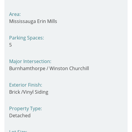
Area:
Mississauga Erin Mills
Parking Spaces:
5
Major Intersection:
Burnhamthorpe / Winston Churchill
Exterior Finish:
Brick /Vinyl Siding
Property Type:
Detached
Lot Size: