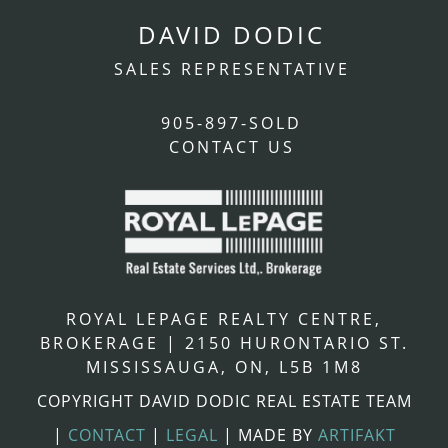
DAVID DODIC
SALES REPRESENTATIVE
905-897-SOLD
CONTACT US
ROYAL LEPAGE REALTY CENTRE,
BROKERAGE
|
2150 HURONTARIO ST.
MISSISSAUGA, ON, L5B 1M8
COPYRIGHT DAVID DODIC REAL ESTATE TEAM
|
CONTACT
|
LEGAL
|
MADE BY
ARTIFAKT