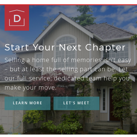
Start Your Next Chapter
Selling a home full of memories isn’t easy
– but at least the selling part can be. Let
our full-service, dedicated team help you
make your move.
LEARN MORE
LET'S MEET