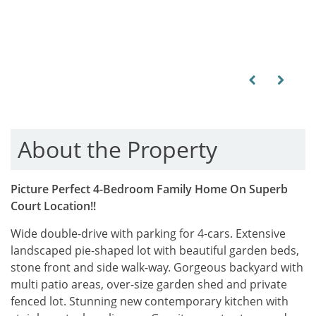
Previous
Next
About the Property
Picture Perfect 4-Bedroom Family Home On Superb
Court Location!!
Wide double-drive with parking for 4-cars. Extensive
landscaped pie-shaped lot with beautiful garden beds,
stone front and side walk-way. Gorgeous backyard with
multi patio areas, over-size garden shed and private
fenced lot. Stunning new contemporary kitchen with