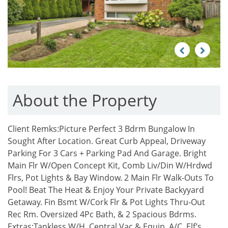
Previous
Next
About the Property
Client Remks:
Picture Perfect 3 Bdrm Bungalow In
Sought After Location. Great Curb Appeal, Driveway
Parking For 3 Cars + Parking Pad And Garage. Bright
Main Flr W/Open Concept Kit, Comb Liv/Din W/Hrdwd
Flrs, Pot Lights & Bay Window. 2 Main Flr Walk-Outs To
Pool! Beat The Heat & Enjoy Your Private Backyyard
Getaway. Fin Bsmt W/Cork Flr & Pot Lights Thru-Out
Rec Rm. Oversized 4Pc Bath, & 2 Spacious Bdrms.
Extras:
Tankless W/H, Central Vac & Equip, A/C, Elf’s,