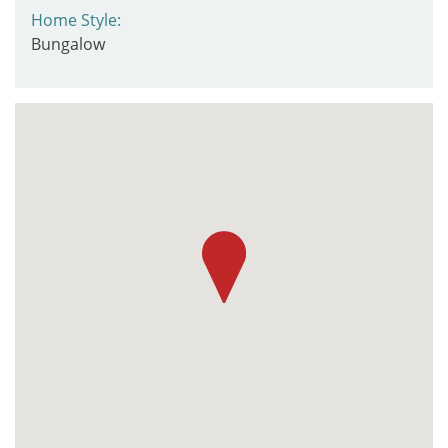
Home Style:
Bungalow