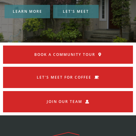
LEARN MORE
LET'S MEET
BOOK A COMMUNITY TOUR
LET'S MEET FOR COFFEE
JOIN OUR TEAM