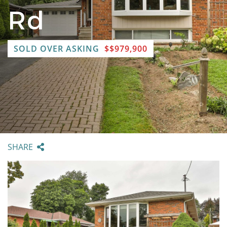
Rd
SOLD OVER ASKING
$$979,900
SHARE