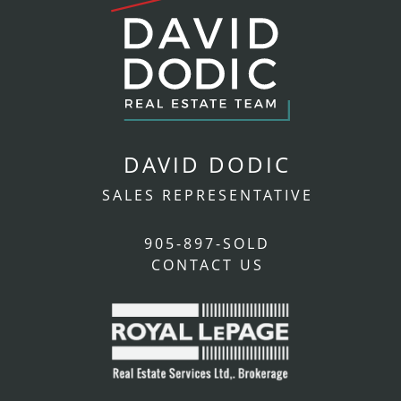
DAVID DODIC
SALES REPRESENTATIVE
905-897-SOLD
CONTACT US