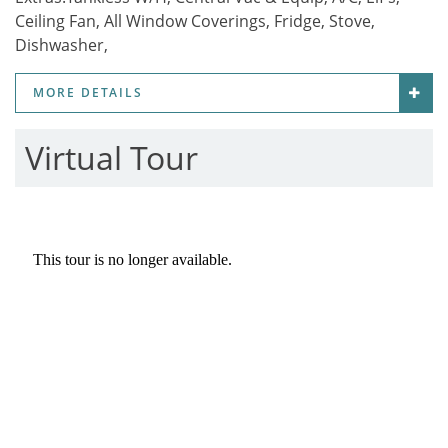
Ceiling Fan, All Window Coverings, Fridge, Stove,
Dishwasher,
MORE DETAILS
Virtual Tour