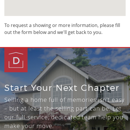
To request a showing or more information, please fill
out the form below and we'll get back to you.
Start Your Next Chapter
Selling a home full of memories isn’t easy
– but at least the selling part can be. Let
our full-service, dedicated team help you
make your move.