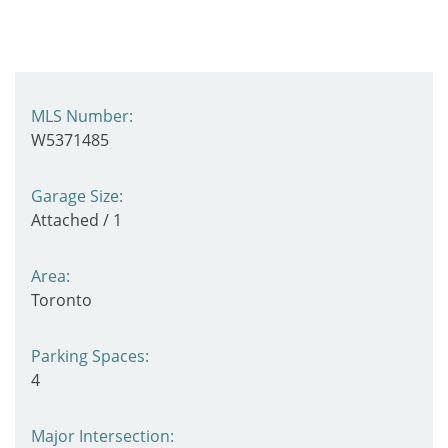
MLS Number:
W5371485
Garage Size:
Attached / 1
Area:
Toronto
Parking Spaces:
4
Major Intersection: