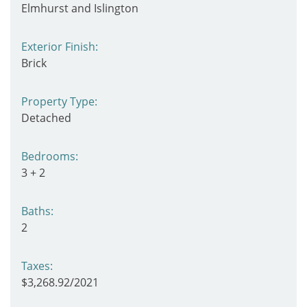
Elmhurst and Islington
Exterior Finish:
Brick
Property Type:
Detached
Bedrooms:
3 + 2
Baths:
2
Taxes:
$3,268.92/2021