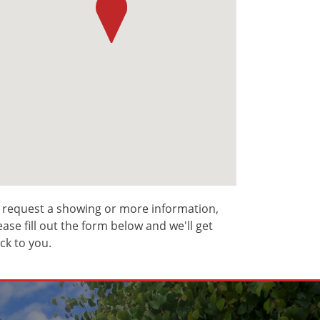
 request a showing or more information,
ease fill out the form below and we'll get
ck to you.