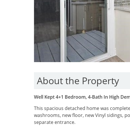
About the Property
Well Kept 4+1 Bedroom, 4-Bath In High De
This spacious detached home was completel
washrooms, new floor, new Vinyl sidings, po
separate entrance.