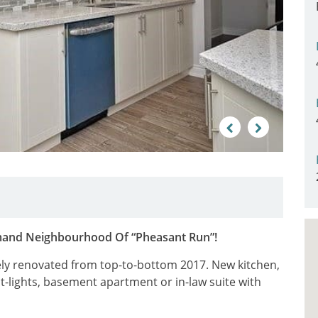
Previous
Next
mand Neighbourhood Of “Pheasant Run”!
y renovated from top-to-bottom 2017. New kitchen,
t-lights, basement apartment or in-law suite with