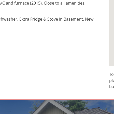
C and furnace (2015). Close to all amenities,
ishwasher, Extra Fridge & Stove In Basement. New
To
pl
ba