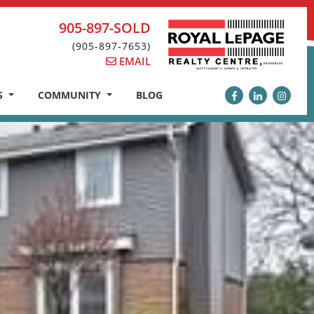
905-897-SOLD
(905-897-7653)
EMAIL
S
COMMUNITY
BLOG