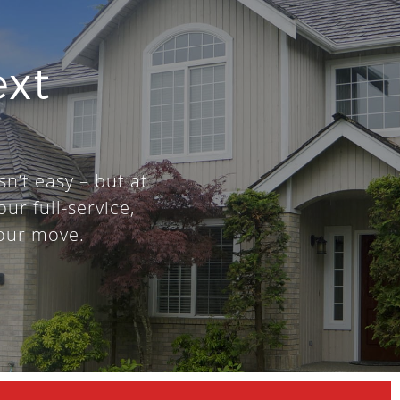
ext
sn’t easy – but at
our full-service,
our move.