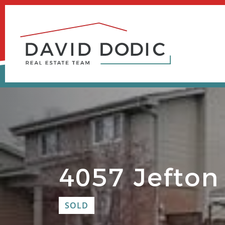
Skip
to
content
4057 Jefton
SOLD