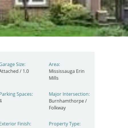
Garage Size:
Area:
Attached / 1.0
Mississauga Erin
Mills
Parking Spaces:
Major Intersection:
4
Burnhamthorpe /
Folkway
Exterior Finish:
Property Type: