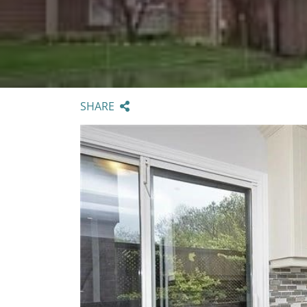
SHARE