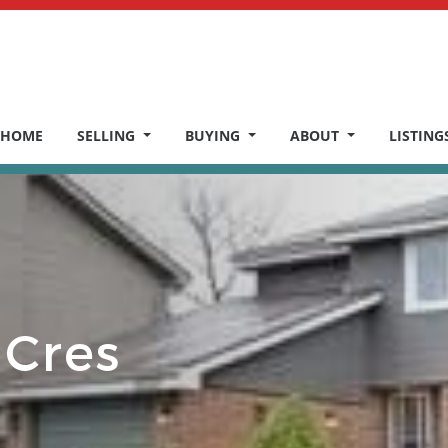
HOME
SELLING
BUYING
ABOUT
LISTING
 Cres