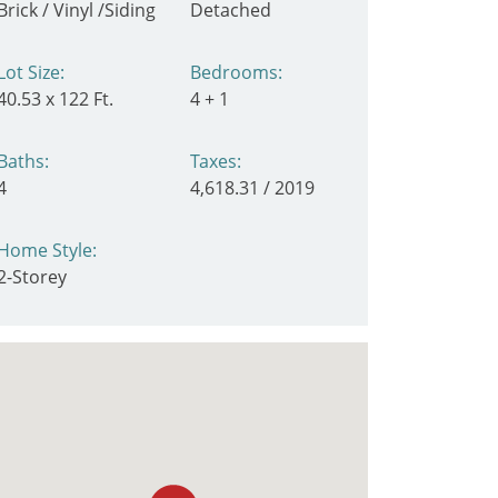
Brick / Vinyl /Siding
Detached
Lot Size:
Bedrooms:
40.53 x 122 Ft.
4 + 1
Baths:
Taxes:
4
4,618.31 / 2019
Home Style:
2-Storey