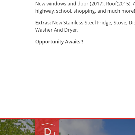
New windows and door (2017). Roof(2015). A/
highway, school, shopping, and much more!
Extras:
New Stainless Steel Fridge, Stove, D
Washer And Dryer.
Opportunity Awaits!!