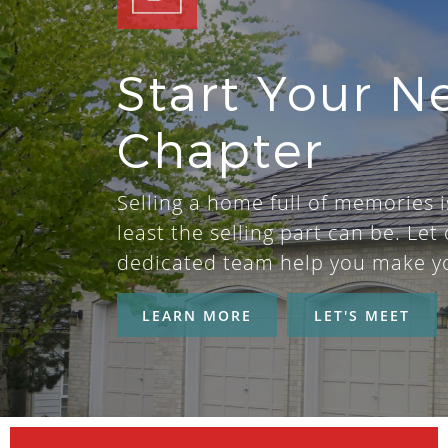
Start Your N
Chapter
Selling a home full of memories i
least the selling part can be. Let 
dedicated team help you make y
LEARN MORE
LET'S MEET