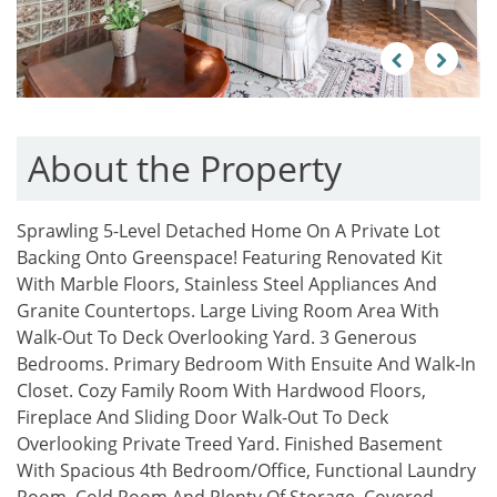
Previous
Next
About the Property
Sprawling 5-Level Detached Home On A Private Lot
Backing Onto Greenspace! Featuring Renovated Kit
With Marble Floors, Stainless Steel Appliances And
Granite Countertops. Large Living Room Area With
Walk-Out To Deck Overlooking Yard. 3 Generous
Bedrooms. Primary Bedroom With Ensuite And Walk-In
Closet. Cozy Family Room With Hardwood Floors,
Fireplace And Sliding Door Walk-Out To Deck
Overlooking Private Treed Yard. Finished Basement
With Spacious 4th Bedroom/Office, Functional Laundry