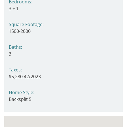
Bedrooms:
3 + 1
Square Footage:
1500-2000
Baths:
3
Taxes:
$5,280.42/2023
Home Style:
Backsplit 5