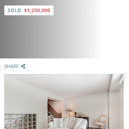
SOLD
$1,250,000
SHARE