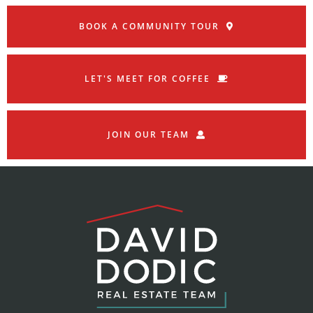
BOOK A COMMUNITY TOUR
LET'S MEET FOR COFFEE
JOIN OUR TEAM