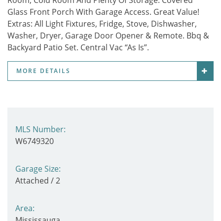
Room, Cold Room And Plenty Of Storage. Covered
Glass Front Porch With Garage Access. Great Value!
Extras:
All Light Fixtures, Fridge, Stove, Dishwasher,
Washer, Dryer, Garage Door Opener & Remote. Bbq &
Backyard Patio Set. Central Vac “As Is”.
MORE DETAILS
MLS Number:
W6749320
Garage Size:
Attached / 2
Area:
Mississauga