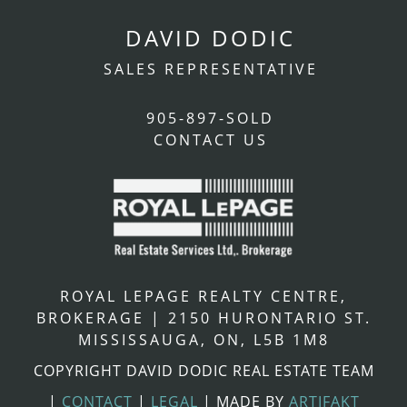
DAVID DODIC
SALES REPRESENTATIVE
905-897-SOLD
CONTACT US
ROYAL LEPAGE REALTY CENTRE,
BROKERAGE
|
2150 HURONTARIO ST.
MISSISSAUGA, ON, L5B 1M8
COPYRIGHT DAVID DODIC REAL ESTATE TEAM
|
CONTACT
|
LEGAL
|
MADE BY
ARTIFAKT