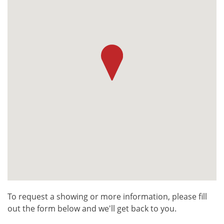
To request a showing or more information, please fill
out the form below and we'll get back to you.