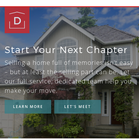
Start Your Next Chapter
Selling a home full of memories isn’t easy
– but at least the selling part can be. Let
our full-service, dedicated team help you
make your move.
LEARN MORE
LET'S MEET