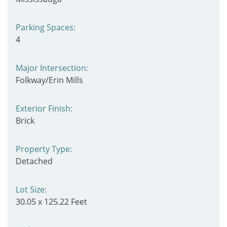
Parking Spaces:
4
Major Intersection:
Folkway/Erin Mills
Exterior Finish:
Brick
Property Type:
Detached
Lot Size:
30.05 x 125.22 Feet