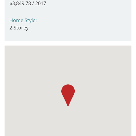
$3,849.78 / 2017
Home Style:
2-Storey