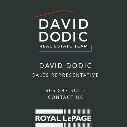
DAVID DODIC
SALES REPRESENTATIVE
905-897-SOLD
CONTACT US