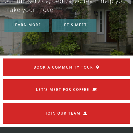
our full-service, dedicated team help you
make your move.
LEARN MORE
LET'S MEET
BOOK A COMMUNITY TOUR
LET'S MEET FOR COFFEE
JOIN OUR TEAM