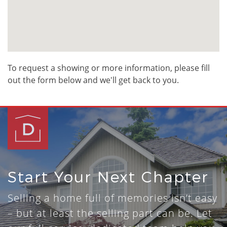
To request a showing or more information, please fill
out the form below and we'll get back to you.
Start Your Next Chapter
Selling a home full of memories isn’t easy
– but at least the selling part can be. Let