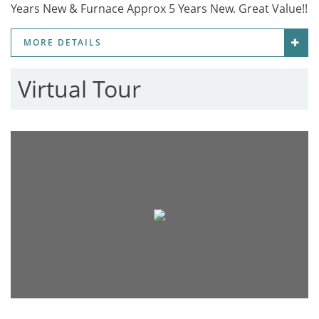
Years New & Furnace Approx 5 Years New. Great Value!!
MORE DETAILS
Virtual Tour