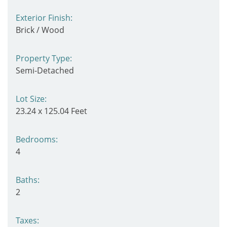
Exterior Finish:
Brick / Wood
Property Type:
Semi-Detached
Lot Size:
23.24 x 125.04 Feet
Bedrooms:
4
Baths:
2
Taxes: