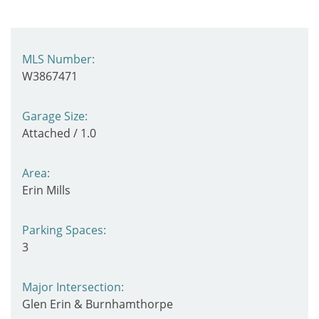
MLS Number:
W3867471
Garage Size:
Attached / 1.0
Area:
Erin Mills
Parking Spaces:
3
Major Intersection:
Glen Erin & Burnhamthorpe