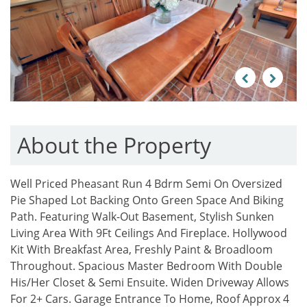
Previous
Next
About the Property
Well Priced Pheasant Run 4 Bdrm Semi On Oversized
Pie Shaped Lot Backing Onto Green Space And Biking
Path. Featuring Walk-Out Basement, Stylish Sunken
Living Area With 9Ft Ceilings And Fireplace. Hollywood
Kit With Breakfast Area, Freshly Paint & Broadloom
Throughout. Spacious Master Bedroom With Double
His/Her Closet & Semi Ensuite. Widen Driveway Allows
For 2+ Cars. Garage Entrance To Home, Roof Approx 4