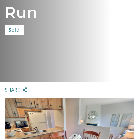
Run
Sold
SHARE