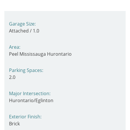
Garage Size:
Attached / 1.0
Area:
Peel Mississauga Hurontario
Parking Spaces:
2.0
Major Intersection:
Hurontario/Eglinton
Exterior Finish:
Brick