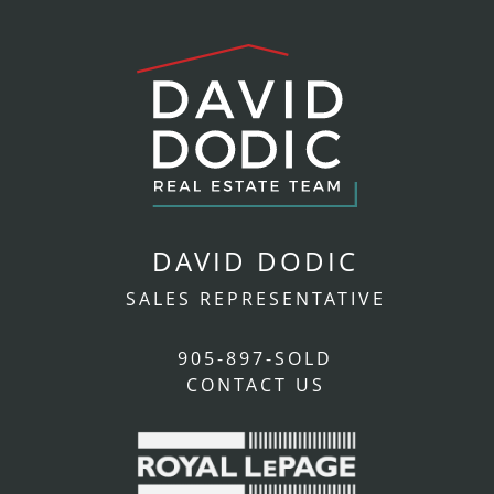
DAVID DODIC
SALES REPRESENTATIVE
905-897-SOLD
CONTACT US