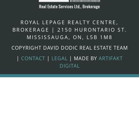
ROYAL LEPAGE REALTY CENTRE,
BROKERAGE
|
2150 HURONTARIO ST.
MISSISSAUGA, ON, L5B 1M8
COPYRIGHT DAVID DODIC REAL ESTATE TEAM
|
CONTACT
|
LEGAL
|
MADE BY
ARTIFAKT
DIGITAL