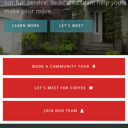
our full-service, dedicated team help you
make your move.
LEARN MORE
LET'S MEET
BOOK A COMMUNITY TOUR
LET'S MEET FOR COFFEE
JOIN OUR TEAM