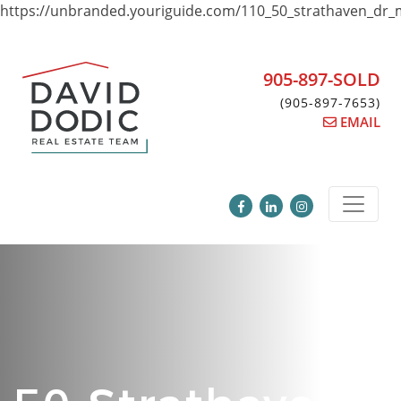
https://unbranded.youriguide.com/110_50_strathaven_dr_
Skip
to
content
905-897-SOLD
(905-897-7653)
EMAIL