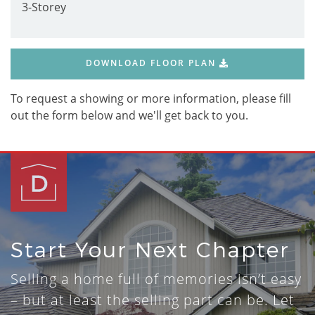
3-Storey
DOWNLOAD FLOOR PLAN
To request a showing or more information, please fill
out the form below and we'll get back to you.
Start Your Next Chapter
Selling a home full of memories isn’t easy
– but at least the selling part can be. Let