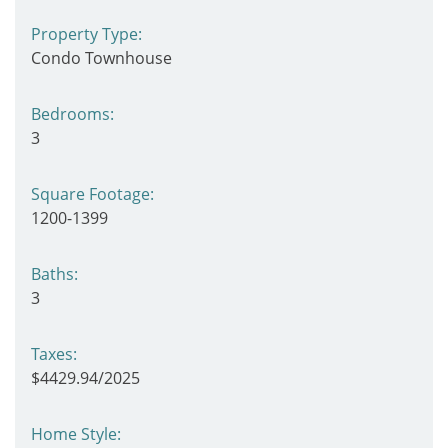
Property Type:
Condo Townhouse
Bedrooms:
3
Square Footage:
1200-1399
Baths:
3
Taxes:
$4429.94/2025
Home Style: