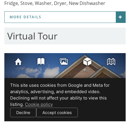
Fridge, Stove, Washer, Dryer, New Dishwasher
MORE DETAILS
Virtual Tour