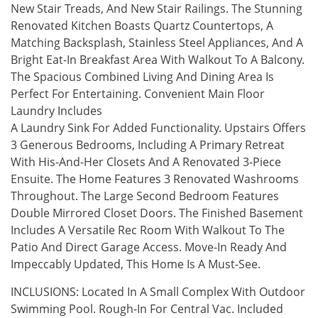
New Stair Treads, And New Stair Railings. The Stunning
Renovated Kitchen Boasts Quartz Countertops, A
Matching Backsplash, Stainless Steel Appliances, And A
Bright Eat-In Breakfast Area With Walkout To A Balcony.
The Spacious Combined Living And Dining Area Is
Perfect For Entertaining. Convenient Main Floor
Laundry Includes
A Laundry Sink For Added Functionality. Upstairs Offers
3 Generous Bedrooms, Including A Primary Retreat
With His-And-Her Closets And A Renovated 3-Piece
Ensuite. The Home Features 3 Renovated Washrooms
Throughout. The Large Second Bedroom Features
Double Mirrored Closet Doors. The Finished Basement
Includes A Versatile Rec Room With Walkout To The
Patio And Direct Garage Access. Move-In Ready And
Impeccably Updated, This Home Is A Must-See.
INCLUSIONS: Located In A Small Complex With Outdoor
Swimming Pool. Rough-In For Central Vac. Included