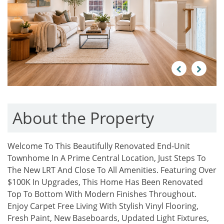
Previous
Next
About the Property
Welcome To This Beautifully Renovated End-Unit
Townhome In A Prime Central Location, Just Steps To
The New LRT And Close To All Amenities. Featuring Over
$100K In Upgrades, This Home Has Been Renovated
Top To Bottom With Modern Finishes Throughout.
Enjoy Carpet Free Living With Stylish Vinyl Flooring,
Fresh Paint, New Baseboards, Updated Light Fixtures,