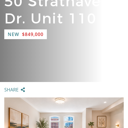
50 Strathaven
Dr. Unit 110
NEW
$849,000
SHARE