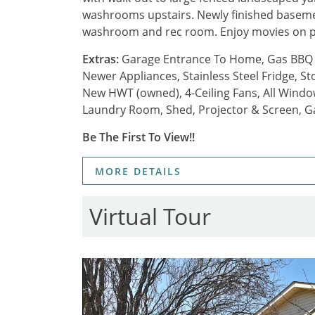
washrooms upstairs. Newly finished basement
washroom and rec room. Enjoy movies on p
Extras:
Garage Entrance To Home, Gas BBQ H
Newer Appliances, Stainless Steel Fridge, 
New HWT (owned), 4-Ceiling Fans, All Windo
Laundry Room, Shed, Projector & Screen, G
Be The First To View!!
MORE DETAILS
Virtual Tour