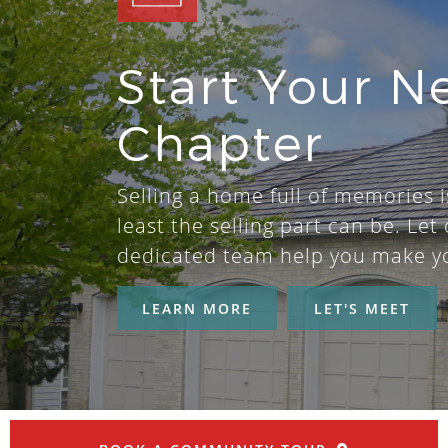
Start Your N
Chapter
Selling a home full of memories i
least the selling part can be. Let 
dedicated team help you make y
LEARN MORE
LET'S MEET