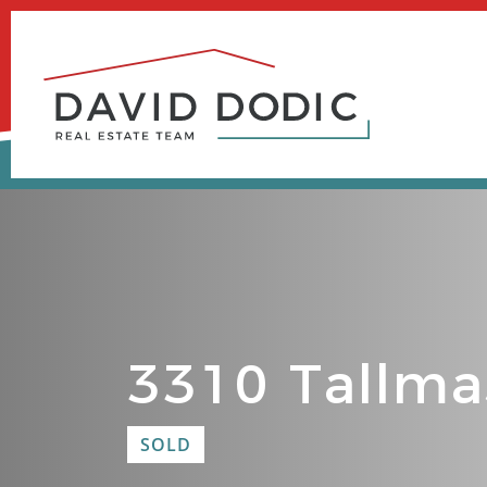
Skip
to
content
3310 Tallma
SOLD