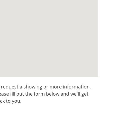
 request a showing or more information,
ease fill out the form below and we'll get
ck to you.