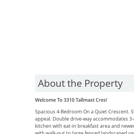
About the Property
Welcome To 3310 Tallmast Cres!
Spacious 4-Bedroom On a Quiet Crescent. Ste
appeal. Double drive-way accommodates 3-
kitchen with eat-in breakfast area and newer
with walk-out to large fenced landscaped y