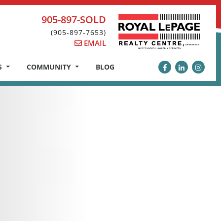
905-897-SOLD
(905-897-7653)
EMAIL
S
COMMUNITY
BLOG