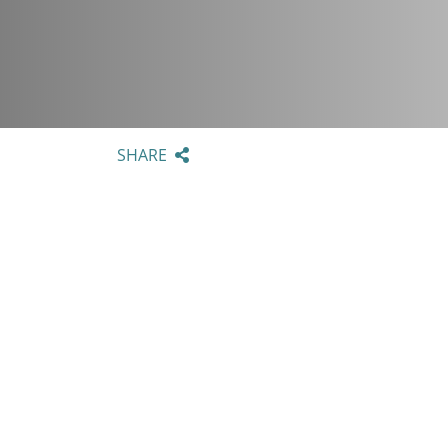
SHARE