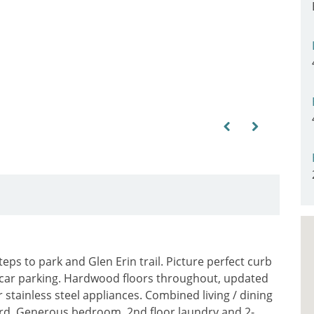
Previous
Next
ps to park and Glen Erin trail. Picture perfect curb
car parking. Hardwood floors throughout, updated
 stainless steel appliances. Combined living / dining
ard. Generous bedroom, 2nd floor laundry and 2-