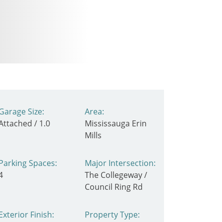
Garage Size:
Area:
Attached / 1.0
Mississauga Erin
Mills
Parking Spaces:
Major Intersection:
4
The Collegeway /
Council Ring Rd
Exterior Finish:
Property Type: