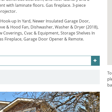
 with laminate floors. Gas fireplace. 3-piece
rojector.
ook-up In Yard, Newer Insulated Garage Door,
Stove & Hood Fan, Dishwasher, Washer & Dryer (2018),
w Coverings, Cvac & Equipment, Storage Shelves In
as Fireplace, Garage Door Opener & Remote.
To
pl
ba