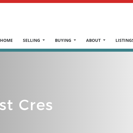
HOME
SELLING
BUYING
ABOUT
LISTING
st Cres