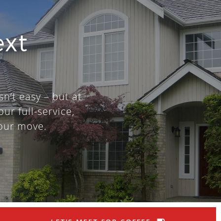
ext
sn’t easy – but at
our full-service,
our move.