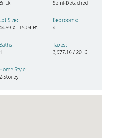
Brick
Semi-Detached
Lot Size:
Bedrooms:
44.93 x 115.04 Ft.
4
Baths:
Taxes:
4
3,977.16 / 2016
Home Style:
2-Storey