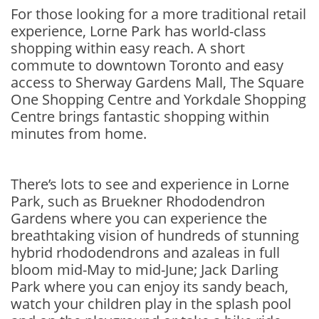
For those looking for a more traditional retail
experience, Lorne Park has world-class
shopping within easy reach. A short
commute to downtown Toronto and easy
access to Sherway Gardens Mall, The Square
One Shopping Centre and Yorkdale Shopping
Centre brings fantastic shopping within
minutes from home.
There’s lots to see and experience in Lorne
Park, such as Bruekner Rhododendron
Gardens where you can experience the
breathtaking vision of hundreds of stunning
hybrid rhododendrons and azaleas in full
bloom mid-May to mid-June; Jack Darling
Park where you can enjoy its sandy beach,
watch your children play in the splash pool