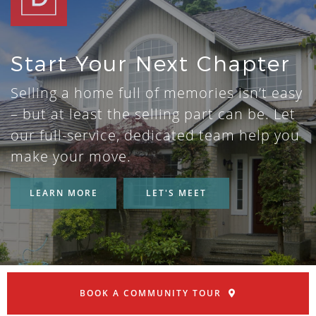
Start Your Next Chapter
Selling a home full of memories isn’t easy
– but at least the selling part can be. Let
our full-service, dedicated team help you
make your move.
LEARN MORE
LET'S MEET
BOOK A COMMUNITY TOUR