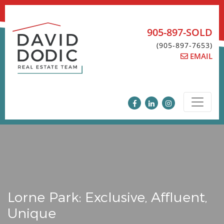
Skip
to
content
905-897-SOLD
(905-897-7653)
EMAIL
Lorne Park: Exclusive, Affluent,
Unique