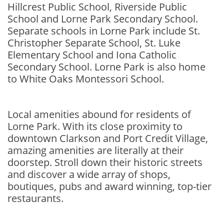
Hillcrest Public School, Riverside Public
School and Lorne Park Secondary School.
Separate schools in Lorne Park include St.
Christopher Separate School, St. Luke
Elementary School and Iona Catholic
Secondary School. Lorne Park is also home
to White Oaks Montessori School.
Local amenities abound for residents of
Lorne Park. With its close proximity to
downtown Clarkson and Port Credit Village,
amazing amenities are literally at their
doorstep. Stroll down their historic streets
and discover a wide array of shops,
boutiques, pubs and award winning, top-tier
restaurants.