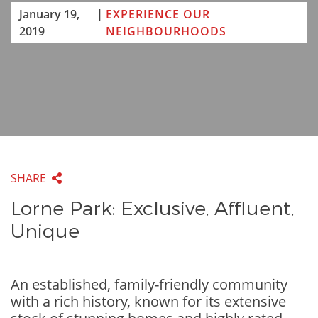
January 19,
|
EXPERIENCE OUR
2019
NEIGHBOURHOODS
SHARE
Lorne Park: Exclusive, Affluent,
Unique
An established, family-friendly community
with a rich history, known for its extensive