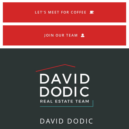
LET'S MEET FOR COFFEE
JOIN OUR TEAM
DAVID DODIC