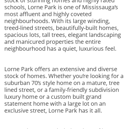
stock of stunning homes and highly rated
schools, Lorne Park is one of Mississauga’s
most affluent and highly coveted
neighbourhoods. With its large winding,
treed-lined streets, beautifully-built homes,
spacious lots, tall trees, elegant landscaping
and manicured properties the entire
neighbourhood has a quiet, luxurious feel.
Lorne Park offers an extensive and diverse
stock of homes. Whether you’re looking for a
suburban 70’s style home on a mature, tree
lined street, or a family-friendly subdivision
luxury home or a custom built grand
statement home with a large lot on an
exclusive street, Lorne Park has it all.