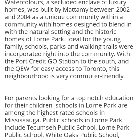
Watercolours, a secluded enclave of luxury
homes, was built by Mattamy between 2002
and 2004 as a unique community within a
community with homes designed to blend in
with the natural setting and the historic
homes of Lorne Park. Ideal for the young
family, schools, parks and walking trails were
incorporated right into the community. With
the Port Credit GO Station to the south, and
the QEW for easy access to Toronto, this
neighbourhood is very commuter-friendly.
For parents looking for a top notch education
for their children, schools in Lorne Park are
among the highest rated schools in
Mississauga. Public schools in Lorne Park
include Tecumseh Public School, Lorne Park
Public School, White Oaks Public School,