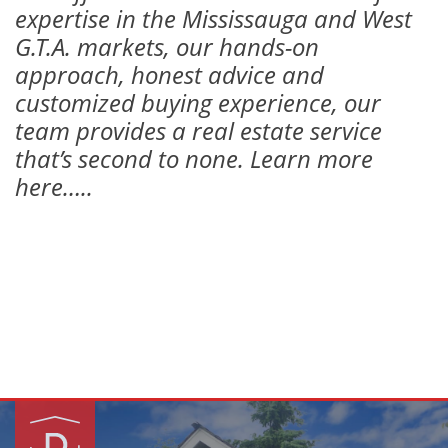
expertise in the Mississauga and West
G.T.A. markets, our hands-on
approach, honest advice and
customized buying experience, our
team provides a real estate service
that’s second to none. Learn more
here…..