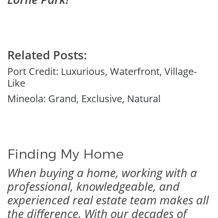
Related Posts:
Port Credit: Luxurious, Waterfront, Village-
Like
Mineola: Grand, Exclusive, Natural
Finding My Home
When buying a home, working with a
professional, knowledgeable, and
experienced real estate team makes all
the difference. With our decades of