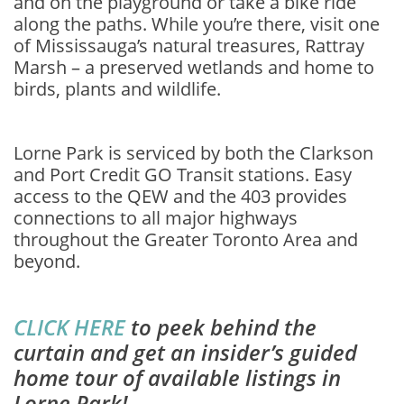
and on the playground or take a bike ride
along the paths. While you’re there, visit one
of Mississauga’s natural treasures, Rattray
Marsh – a preserved wetlands and home to
birds, plants and wildlife.
Lorne Park is serviced by both the Clarkson
and Port Credit GO Transit stations. Easy
access to the QEW and the 403 provides
connections to all major highways
throughout the Greater Toronto Area and
beyond.
CLICK HERE
to peek behind the
curtain and get an insider’s guided
home tour of available listings in
Lorne Park!