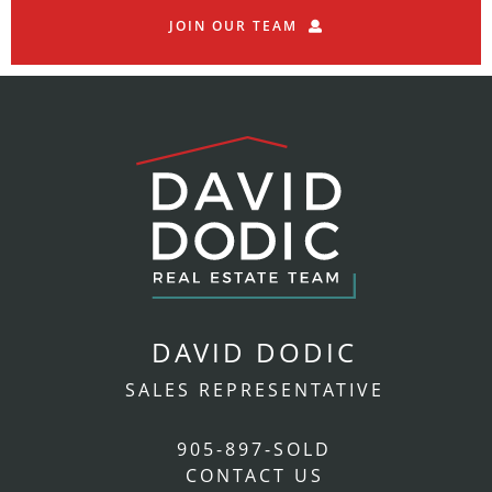
JOIN OUR TEAM
DAVID DODIC
SALES REPRESENTATIVE
905-897-SOLD
CONTACT US