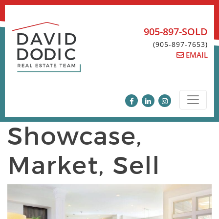
Skip
to
content
905-897-SOLD
(905-897-7653)
EMAIL
Showcase,
Market, Sell