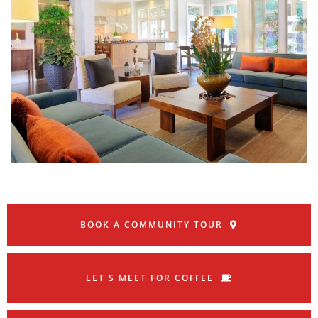
BOOK A COMMUNITY TOUR
LET'S MEET FOR COFFEE