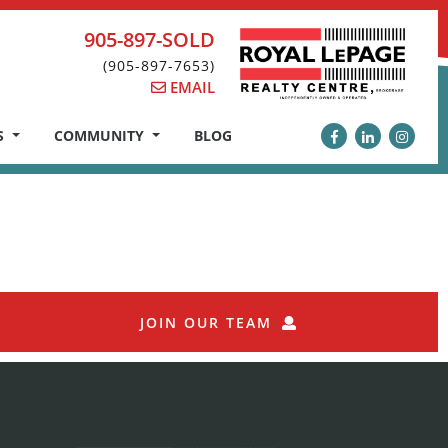
905-897-SOLD
(905-897-7653)
EMAIL
S
COMMUNITY
BLOG
JOIN OUR TEAM