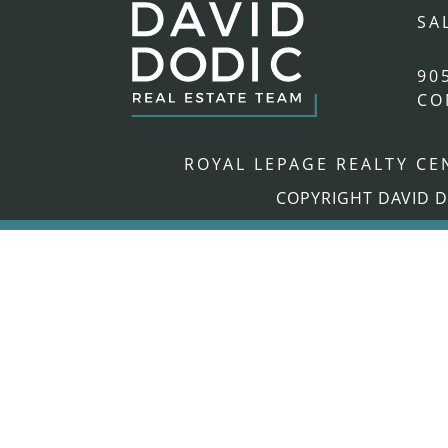
SA
90
CO
ROYAL LEPAGE REALTY C
COPYRIGHT DAVID D