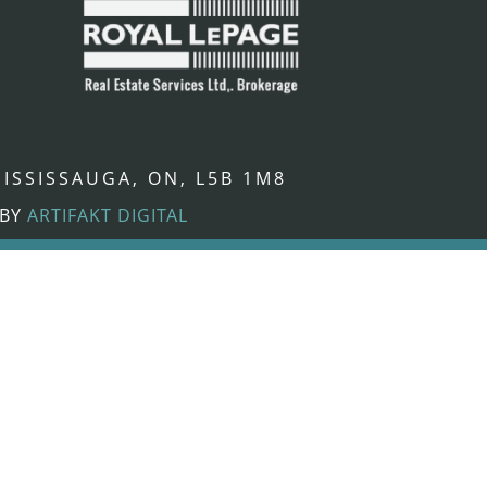
ISSISSAUGA, ON, L5B 1M8
 BY
ARTIFAKT DIGITAL