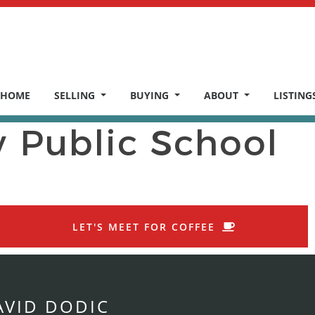
HOME
SELLING
BUYING
ABOUT
LISTING
y Public School
LET'S MEET FOR COFFEE
AVID DODIC