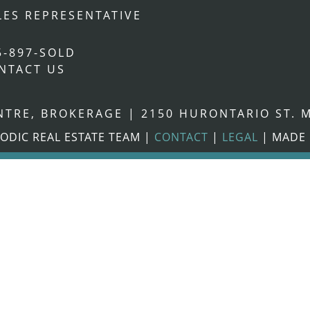
LES REPRESENTATIVE
5-897-SOLD
NTACT US
ENTRE, BROKERAGE
|
2150 HURONTARIO ST. M
ODIC REAL ESTATE TEAM
|
CONTACT
|
LEGAL
|
MADE