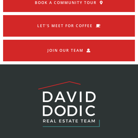
BOOK A COMMUNITY TOUR
LET'S MEET FOR COFFEE
JOIN OUR TEAM