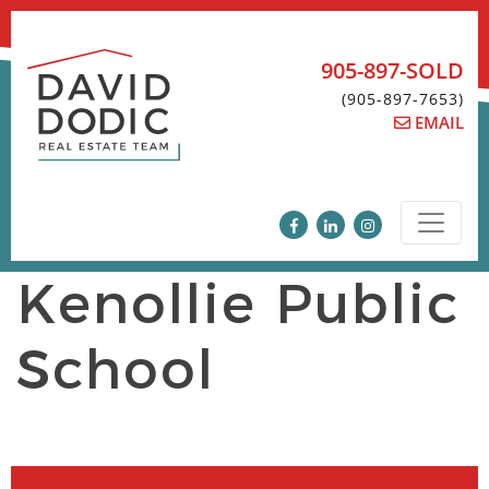
Skip
to
content
905-897-SOLD
(905-897-7653)
EMAIL
Kenollie Public
School