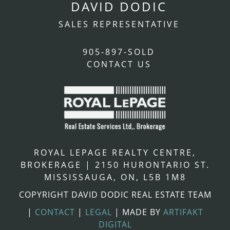
DAVID DODIC
SALES REPRESENTATIVE
905-897-SOLD
CONTACT US
ROYAL LEPAGE REALTY CENTRE,
BROKERAGE
|
2150 HURONTARIO ST.
MISSISSAUGA, ON, L5B 1M8
COPYRIGHT DAVID DODIC REAL ESTATE TEAM
|
CONTACT
|
LEGAL
|
MADE BY
ARTIFAKT
DIGITAL