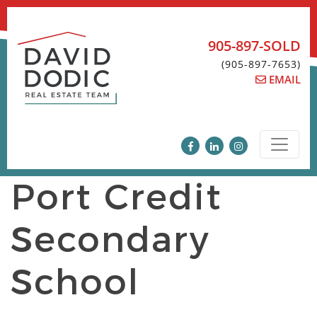
Skip
to
content
905-897-SOLD
(905-897-7653)
EMAIL
Port Credit
Secondary
School