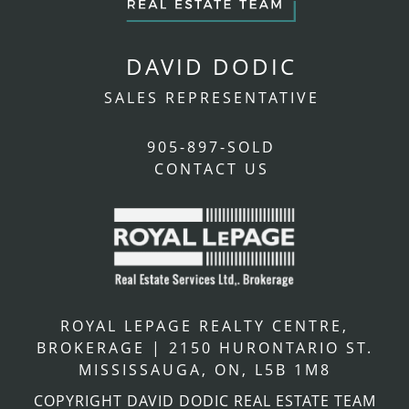
DAVID DODIC
SALES REPRESENTATIVE
905-897-SOLD
CONTACT US
ROYAL LEPAGE REALTY CENTRE,
BROKERAGE
|
2150 HURONTARIO ST.
MISSISSAUGA, ON, L5B 1M8
COPYRIGHT DAVID DODIC REAL ESTATE TEAM