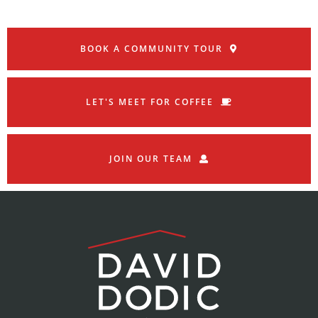
BOOK A COMMUNITY TOUR
LET'S MEET FOR COFFEE
JOIN OUR TEAM