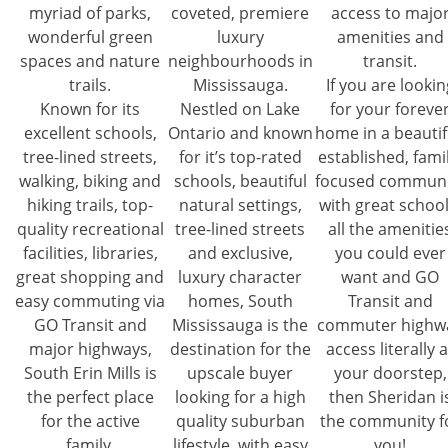
myriad of parks,
coveted, premiere
access to majo
wonderful green
luxury
amenities and
spaces and nature
neighbourhoods in
transit.
trails.
Mississauga.
If you are lookin
Known for its
Nestled on Lake
for your foreve
excellent schools,
Ontario and known
home in a beautif
tree-lined streets,
for it’s top-rated
established, famil
walking, biking and
schools, beautiful
focused communi
hiking trails, top-
natural settings,
with great school
quality recreational
tree-lined streets
all the amenitie
facilities, libraries,
and exclusive,
you could ever
great shopping and
luxury character
want and GO
easy commuting via
homes, South
Transit and
GO Transit and
Mississauga is the
commuter highw
major highways,
destination for the
access literally a
South Erin Mills is
upscale buyer
your doorstep,
the perfect place
looking for a high
then Sheridan i
for the active
quality suburban
the community f
family.
lifestyle, with easy
you!