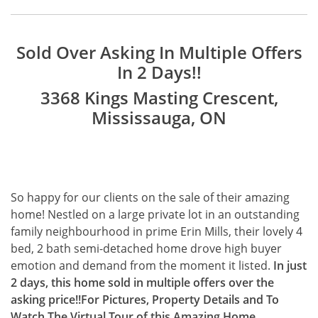
Sold Over Asking In Multiple Offers
In 2 Days!!
3368 Kings Masting Crescent,
Mississauga, ON
So happy for our clients on the sale of their amazing
home! Nestled on a large private lot in an outstanding
family neighbourhood in prime Erin Mills, their lovely 4
bed, 2 bath semi-detached home drove high buyer
emotion and demand from the moment it listed.
In just
2 days, this home sold in multiple offers over the
asking price!!
For Pictures, Property Details and To
Watch The Virtual Tour of this Amazing Home,