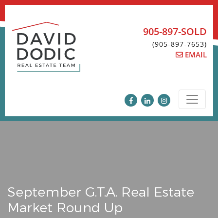
Skip
to
content
905-897-SOLD
(905-897-7653)
EMAIL
September G.T.A. Real Estate
Market Round Up