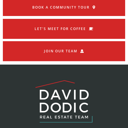
BOOK A COMMUNITY TOUR
LET'S MEET FOR COFFEE
JOIN OUR TEAM