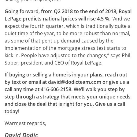
Going forward, from Q2 2018 to the end of 2018, Royal
LePage predicts national prices will rise 4.5 %.
“And we
expect the fourth quarter, which is traditionally quite a
quiet time of the year, to be more robust than normal,
as some of that pent up demand caused by the
implementation of the mortgage stress test starts to
kick in. People have adjusted to the changes,” says Phil
Soper, president and CEO of Royal LePage.
If buying or selling a home is in your plans, reach out
by text or email at david@dodicteam.com or give us a
call any time at 416-606-2158. We’ll walk you step by
step through a strategy that meets your unique needs
and close the deal that is right for you. Give us a call
today!
Warmest regards,
David Dodic