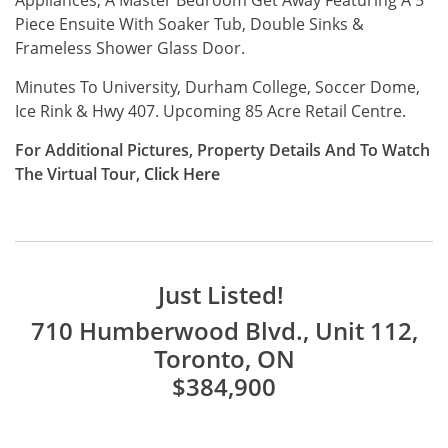
Piece Ensuite With Soaker Tub, Double Sinks &
Frameless Shower Glass Door.
Minutes To University, Durham College, Soccer Dome,
Ice Rink & Hwy 407. Upcoming 85 Acre Retail Centre.
For Additional Pictures, Property Details And To Watch
The Virtual Tour,
Click
Here
Just Listed!
710 Humberwood Blvd., Unit 112,
Toronto, ON
$384,900