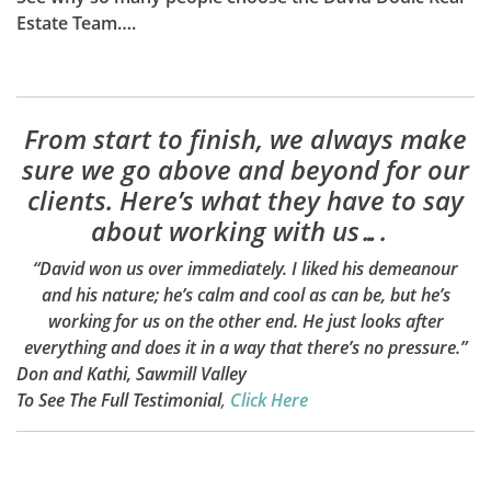
Estate Team….
From start to finish, we always make
sure we go above and beyond for our
clients. Here’s what they have to say
about working with us….
“David won us over immediately. I liked his demeanour
and his nature; he’s calm and cool as can be, but he’s
working for us on the other end. He just looks after
everything and does it in a way that there’s no pressure.”
Don and Kathi, Sawmill Valley
To See The Full Testimonial
,
Click Here