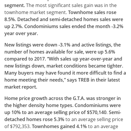
segment.
The most significant sales gain was in the
townhome market segment.
Townhome sales rose
8.5%. Detached and semi-detached homes sales were
up 2.7%. Condominiums sales ended the month -3.2%
year over year.
New listings were down -3.1% and active listings, the
number of homes available for sale, were up 5.6%
compared to 2017. “With sales up year-over-year and
new listings down, market conditions became tighter.
Many buyers may have found it more difficult to find a
home meeting their needs,” says TREB in their latest
market report.
Home price growth across the G.T.A. was stronger in
the higher density home types. Condominiums were
up 10% to an average selling price of $570,140
.
Semi-
detached homes rose 5.3%
to an average selling price
of $792,353.
Townhomes gained 4.1%
to an average