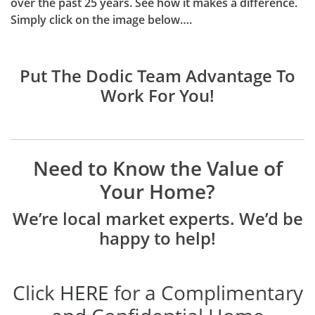
over the past 25 years. See how it makes a difference.
Simply click on the image below….
Put The Dodic Team Advantage To
Work For You!
Need to Know the Value of
Your Home?
We’re local market experts. We’d be
happy to help!
Click
HERE
for a Complimentary