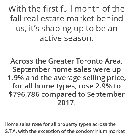
With the first full month of the
fall real estate market behind
us, it’s shaping up to be an
active season.
Across the Greater Toronto Area,
September home sales were up
1.9% and the average selling price,
for all home types, rose 2.9% to
$796,786 compared to September
2017.
Home sales rose for all property types across the
G.T.A. with the exception of the condominium market