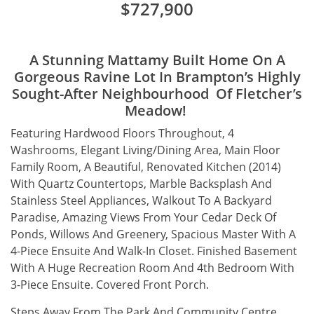
$727,900
A Stunning Mattamy Built Home On A
Gorgeous Ravine Lot In Brampton’s Highly
Sought-After Neighbourhood Of Fletcher’s
Meadow!
Featuring Hardwood Floors Throughout, 4
Washrooms, Elegant Living/Dining Area, Main Floor
Family Room, A Beautiful, Renovated Kitchen (2014)
With Quartz Countertops, Marble Backsplash And
Stainless Steel Appliances, Walkout To A Backyard
Paradise, Amazing Views From Your Cedar Deck Of
Ponds, Willows And Greenery, Spacious Master With A
4-Piece Ensuite And Walk-In Closet. Finished Basement
With A Huge Recreation Room And 4th Bedroom With
3-Piece Ensuite. Covered Front Porch.
Steps Away From The Park And Community Centre.