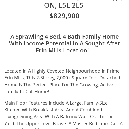
ON, L5L 2L5
$829,900
A Sprawling 4 Bed, 4 Bath Family Home
With Income Potential In A Sought-After
Erin Mills Location!
Located In A Highly Coveted Neighbourhood In Prime
Erin Mills, This 2-Storey, 2,000+ Square Foot Detached
Home Is The Perfect Place For The Growing, Active
Family To Call Home!
Main Floor Features Include A Large, Family-Size
Kitchen With Breakfast Area And A Combined
Living/Dining Area With A Balcony Walk-Out To The
Yard. The Upper Level Boasts A Master Bedroom Get-A-