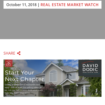
October 11, 2018
|
REAL ESTATE MARKET WATCH
SHARE