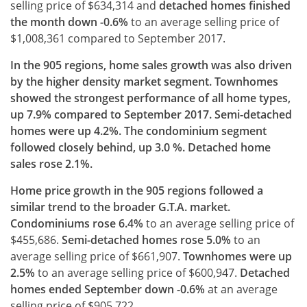
selling price of $634,314 and
detached homes finished
the month down -0.6%
to an average selling price of
$1,008,361 compared to September 2017.
In the 905 regions, home sales growth was also driven
by the higher density market segment. Townhomes
showed the strongest performance of all home types,
up 7.9% compared to September 2017. Semi-detached
homes were up 4.2%. The condominium segment
followed closely behind, up 3.0 %. Detached home
sales rose 2.1%.
Home price growth in the 905 regions followed a
similar trend to the broader G.T.A. market.
Condominiums rose 6.4%
to an average selling price of
$455,686.
Semi-detached homes
rose 5.0%
to an
average selling price of $661,907.
Townhomes were up
2.5%
to an average selling price of $600,947.
Detached
homes ended September down -0.6%
at an average
selling price of $905,722.