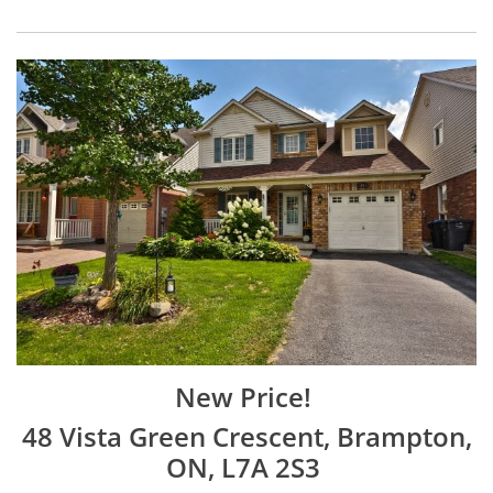
New Price!
48 Vista Green Crescent, Brampton,
ON, L7A 2S3