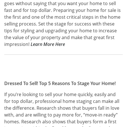
goes without saying that you want your home to sell
fast and for top dollar. Preparing your home for sale is
the first and one of the most critical steps in the home
selling process. Set the stage for success with these
tips for styling and upgrading your home to increase
the value of your property and make that great first
impression!
Learn More Here
Dressed To Sell! Top 5 Reasons To Stage Your Home!
If you’re looking to sell your home quickly, easily and
for top dollar, professional home staging can make all
the difference. Research shows that buyers fall in love
with, and are willing to pay more for, “move-in ready”
homes. Research also shows that buyers form a first