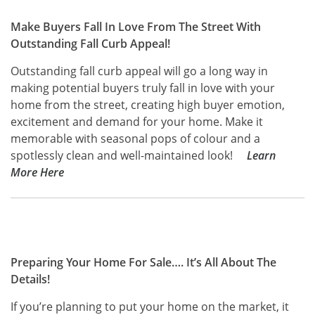
Make Buyers Fall In Love From The Street With
Outstanding Fall Curb Appeal!
Outstanding fall curb appeal will go a long way in
making potential buyers truly fall in love with your
home from the street, creating high buyer emotion,
excitement and demand for your home. Make it
memorable with seasonal pops of colour and a
spotlessly clean and well-maintained look!
Learn
More Here
Preparing Your Home For Sale…. It’s All About The
Details!
If you’re planning to put your home on the market, it