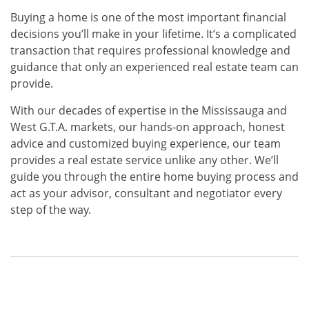
Buying a home is one of the most important financial
decisions you’ll make in your lifetime. It’s a complicated
transaction that requires professional knowledge and
guidance that only an experienced real estate team can
provide.
With our decades of expertise in the Mississauga and
West G.T.A. markets, our hands-on approach, honest
advice and customized buying experience, our team
provides a real estate service unlike any other. We’ll
guide you through the entire home buying process and
act as your advisor, consultant and negotiator every
step of the way.