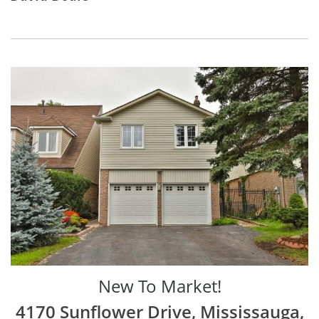
New To Market!
4170 Sunflower Drive, Mississauga,