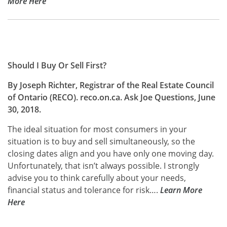
More Here
Should I Buy Or Sell First?
By Joseph Richter, Registrar of the Real Estate Council
of Ontario (RECO). reco.on.ca. Ask Joe Questions, June
30, 2018.
The ideal situation for most consumers in your
situation is to buy and sell simultaneously, so the
closing dates align and you have only one moving day.
Unfortunately, that isn’t always possible. I strongly
advise you to think carefully about your needs,
financial status and tolerance for risk….
Learn
More
Here