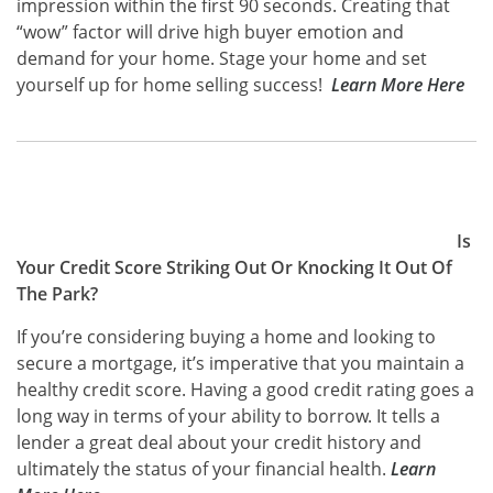
impression within the first 90 seconds. Creating that
“wow” factor will drive high buyer emotion and
demand for your home. Stage your home and set
yourself up for home selling success!
Learn More Here
Is
Your Credit Score Striking Out Or Knocking It Out Of
The Park?
If you’re considering buying a home and looking to
secure a mortgage, it’s imperative that you maintain a
healthy credit score. Having a good credit rating goes a
long way in terms of your ability to borrow. It tells a
lender a great deal about your credit history and
ultimately the status of your financial health.
Learn