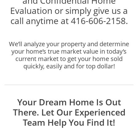
and Confidential Home
Evaluation or simply give us a
call anytime at 416-606-2158.
We’ll analyze your property and determine
your home’s true market value in today’s
current market to get your home sold
quickly, easily and for top dollar!
Your Dream Home Is Out
There. Let Our Experienced
Team Help You Find It!