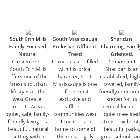
South Erin Mills
South Mississauga
Sheridan
Family-Focused,
Exclusive, Affluent,
Charming, Famil
Natural,
Treed
Oriented,
Convenient
Luxurious and filled
Convenient
South Erin Mills
with historical
Sheridan is an
offers one of the
character, South
established, high
finest suburban
Mississauga is one
coveted, family
lifestyles in the
of the most
friendly communi
west Greater
exclusive and
known for its
Toronto Area –
affluent
central location
quiet, safe, family-
communities west
quiet tree-lined
friendly living in a
of Toronto and
streets, wide lot
beautiful, natural
home to some of
beautiful parks
setting with a
the most highly
great schools a