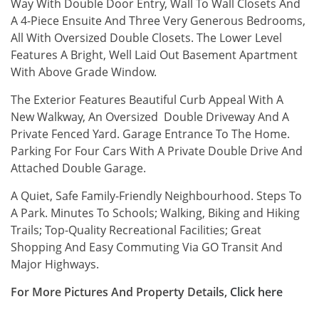
Way With Double Door Entry, Wall To Wall Closets And
A 4-Piece Ensuite And Three Very Generous Bedrooms,
All With Oversized Double Closets. The Lower Level
Features A Bright, Well Laid Out Basement Apartment
With Above Grade Window.
The Exterior Features Beautiful Curb Appeal With A
New Walkway, An Oversized Double Driveway And A
Private Fenced Yard. Garage Entrance To The Home.
Parking For Four Cars With A Private Double Drive And
Attached Double Garage.
A Quiet, Safe Family-Friendly Neighbourhood. Steps To
A Park. Minutes To Schools; Walking, Biking and Hiking
Trails; Top-Quality Recreational Facilities; Great
Shopping And Easy Commuting Via GO Transit And
Major Highways.
For More Pictures And Property Details,
Click
here