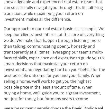
knowledgeable and experienced real estate team that
can successfully navigate you through this life-altering
transition, while maximizing your return on
investment, makes all the difference.
Our approach to our real estate business is simple. We
keep our clients’ best interest at the core of everything
we do. We make that happen through listening more
than talking; communicating openly, honestly and
transparently at all times; leveraging our team’s multi-
faceted skills, experience and expertise to guide you to
smart decisions that maximize your return on
investment and negotiating hard on your behalf for the
best possible outcome for you and your family. When
selling a home, we’ll work to get you the highest
possible price in the least amount of time. When
buying a home, we’ll guide you to a great investment,
not just for today, but for many years to come.
See why so many people choose the David Dodic Real