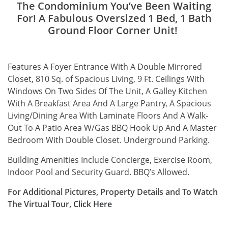
The Condominium You’ve Been Waiting
For! A Fabulous Oversized 1 Bed, 1 Bath
Ground Floor Corner Unit!
Features A Foyer Entrance With A Double Mirrored
Closet, 810 Sq. of Spacious Living, 9 Ft. Ceilings With
Windows On Two Sides Of The Unit, A Galley Kitchen
With A Breakfast Area And A Large Pantry, A Spacious
Living/Dining Area With Laminate Floors And A Walk-
Out To A Patio Area W/Gas BBQ Hook Up And A Master
Bedroom With Double Closet. Underground Parking.
Building Amenities Include Concierge, Exercise Room,
Indoor Pool and Security Guard. BBQ’s Allowed.
For Additional Pictures, Property Details and To Watch
The Virtual Tour,
Click
Here