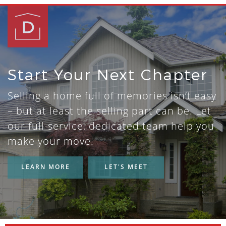
Start Your Next Chapter
Selling a home full of memories isn’t easy
– but at least the selling part can be. Let
our full-service, dedicated team help you
make your move.
LEARN MORE
LET'S MEET