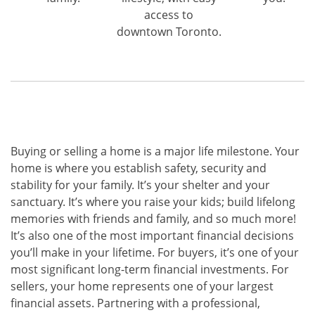
access to
downtown Toronto.
Buying or selling a home is a major life milestone. Your
home is where you establish safety, security and
stability for your family. It’s your shelter and your
sanctuary. It’s where you raise your kids; build lifelong
memories with friends and family, and so much more!
It’s also one of the most important financial decisions
you’ll make in your lifetime. For buyers, it’s one of your
most significant long-term financial investments. For
sellers, your home represents one of your largest
financial assets. Partnering with a professional,