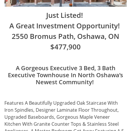
Just Listed!
A Great Investment Opportunity!
2550 Bromus Path, Oshawa, ON
$477,900
A Gorgeous Executive 3 Bed, 3 Bath
Executive Townhouse In North Oshawa’s
Newest Community!
Features A Beautifully Upgraded Oak Staircase With
Iron Spindles, Designer Laminate Floor Throughout,
Upgraded Baseboards, Gorgeous Maple Veneer
Kitchen With Granite Counter Tops & Stainless Steel
Appliances, A Master Bedroom Get Away Featuring A 5