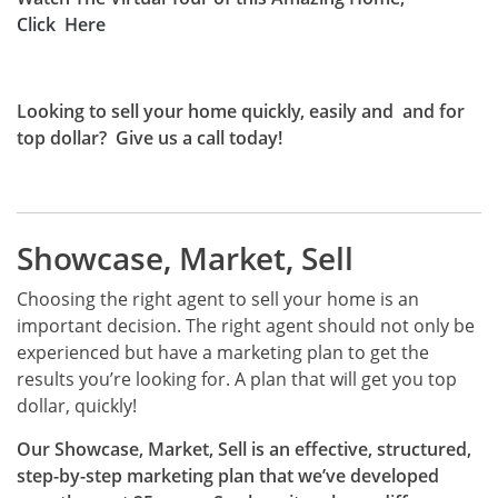
Click
Here
Looking to sell your home quickly, easily and and for
top dollar?
Give us a call today!
Showcase, Market, Sell
Choosing the right agent to sell your home is an
important decision. The right agent should not only be
experienced but have a marketing plan to get the
results you’re looking for. A plan that will get you top
dollar, quickly!
Our Showcase, Market, Sell is an effective, structured,
step-by-step marketing plan that we’ve developed