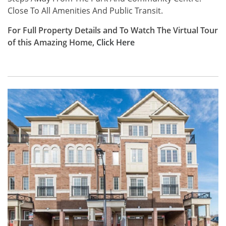
Close To All Amenities And Public Transit.
For Full Property Details and To Watch The Virtual Tour
of this Amazing Home,
Click
Here