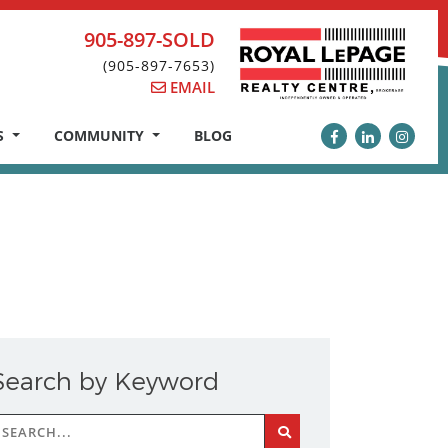
905-897-SOLD
(905-897-7653)
EMAIL
S
COMMUNITY
BLOG
Search by Keyword
earch
r: