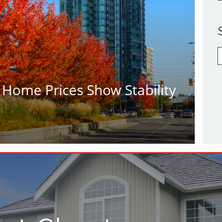
S
b
C
 Home Prices Show Stability