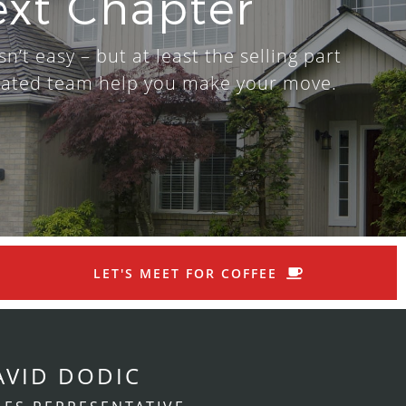
ext Chapter
n’t easy – but at least the selling part
dicated team help you make your move.
LET'S MEET FOR COFFEE
AVID DODIC