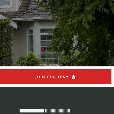
JOIN OUR TEAM