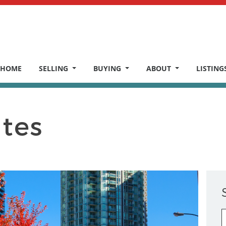
HOME
SELLING
BUYING
ABOUT
LISTING
ates
S
fo