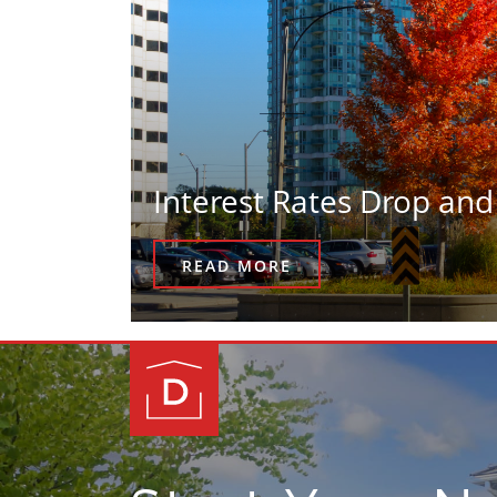
Interest Rates Drop and
READ MORE