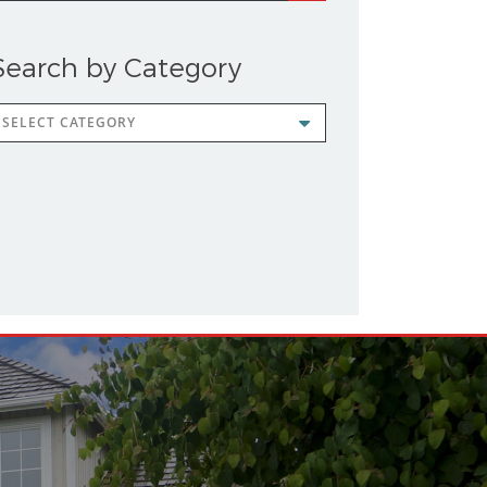
Search by Category
earch
y
ategory