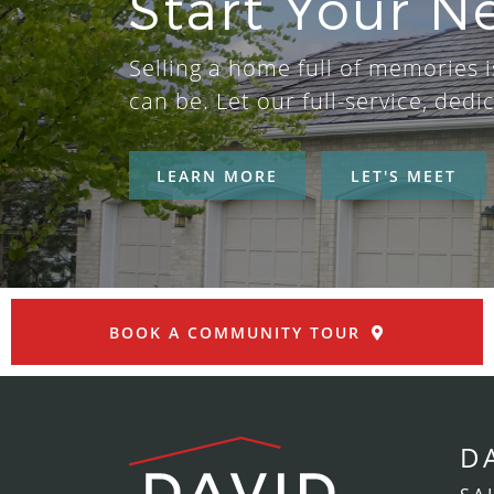
Start Your N
Selling a home full of memories is
can be. Let our full-service, de
LEARN MORE
LET'S MEET
BOOK A COMMUNITY TOUR
D