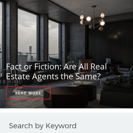
Fact or Fiction: Are All Real
Estate Agents the Same?
READ MORE
Search by Keyword