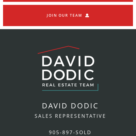
JOIN OUR TEAM
DAVID DODIC
SALES REPRESENTATIVE
905-897-SOLD