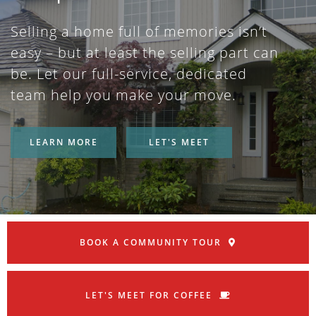
Selling a home full of memories isn’t
easy – but at least the selling part can
be. Let our full-service, dedicated
team help you make your move.
LEARN MORE
LET'S MEET
BOOK A COMMUNITY TOUR
LET'S MEET FOR COFFEE