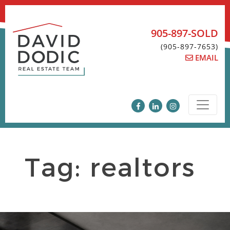
Skip
to
content
905-897-SOLD
(905-897-7653)
EMAIL
Tag:
realtors