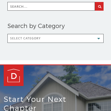
Search
for:
Search by Category
Search
by
Category
Start Your Next
Chapter