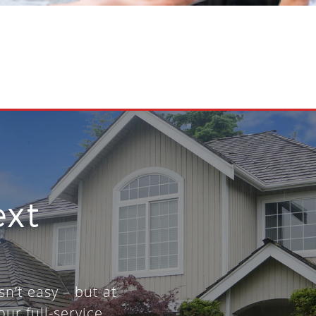
ext
sn’t easy – but at
our full-service,