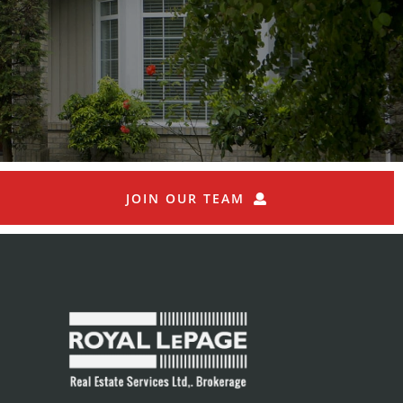
JOIN OUR TEAM