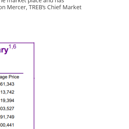
the market place and has
son Mercer, TREB’s Chief Market