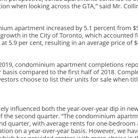
tion when looking across the GTA,” said Mr. Colli
nium apartment increased by 5.1 percent from $5
 growth in the City of Toronto, which accounted 
 at 5.9 per cent, resulting in an average price of 
of 2019, condominium apartment completions re
r basis compared to the first half of 2018. Comple
estors choose to list their units for sale when ti
ly influenced both the year-over-year dip in new 
d of the second quarter. “The condominium apartm
cond quarter, with average rents for one-bedro
lation on a year-over-year basis. However, we hav