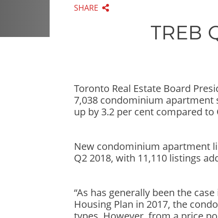
SHARE
TREB Q
Toronto Real Estate Board Pres
7,038 condominium apartment sa
up by 3.2 per cent compared to 
New condominium apartment lis
Q2 2018, with 11,110 listings ad
“As has generally been the case
Housing Plan in 2017, the cond
types. However, from a price po