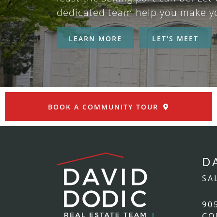
dedicated team help you make y
LEARN MORE
LET'S MEET
BOOK A COMMUNITY TOUR
D
SA
90
CO