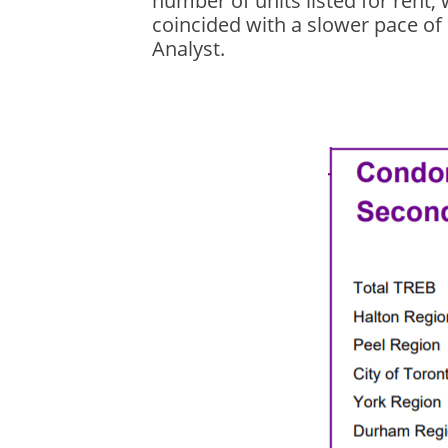
number of units listed for rent
coincided with a slower pace of
Analyst.