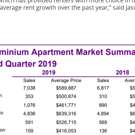
, which has provided renters with more choice in 
 average rent growth over the past year,” said Ja