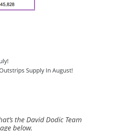
uly!
utstrips Supply In August!
that’s the David Dodic Team
mage below.