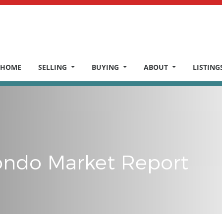
HOME
SELLING
BUYING
ABOUT
LISTING
ndo Market Report