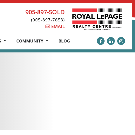
905-897-SOLD
(905-897-7653)
EMAIL
S
COMMUNITY
BLOG