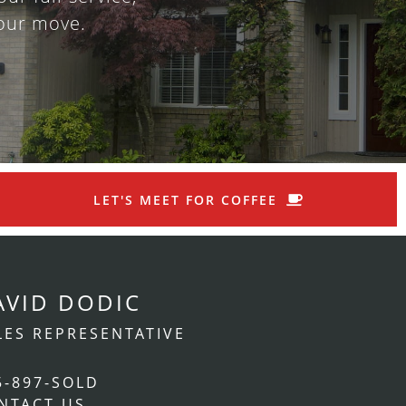
our move.
LET'S MEET FOR COFFEE
AVID DODIC
LES REPRESENTATIVE
5-897-SOLD
NTACT US