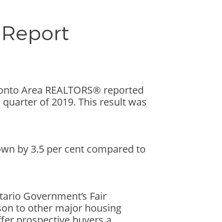
 Report
oronto Area REALTORS® reported
uarter of 2019. This result was
wn by 3.5 per cent compared to
ntario Government’s Fair
son to other major housing
fer prospective buyers a