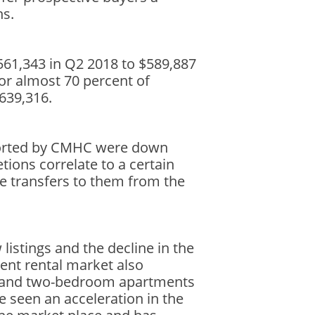
ns.
61,343 in Q2 2018 to $589,887
for almost 70 percent of
$639,316.
ported by CMHC were down
tions correlate to a certain
tle transfers to them from the
listings and the decline in the
ent rental market also
om and two-bedroom apartments
e seen an acceleration in the