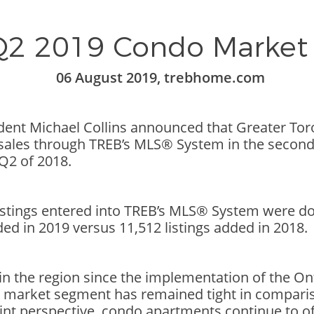
2 2019 Condo Market
06 August 2019, trebhome.com
ident Michael Collins announced that Greater T
les through TREB’s MLS® System in the second q
Q2 of 2018.
tings entered into TREB’s MLS® System were do
ded in 2019 versus 11,512 listings added in 2018.
 in the region since the implementation of the O
o market segment has remained tight in compari
int perspective, condo apartments continue to of