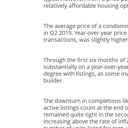
relatively affordable housing op
The average price of a condomi
in Q2 2019. Year-over-year price
transactions, was slightly higher
Through the first six months 
substantially on a year-over-yea
degree with listings, as some inv
builder.
The downturn in completions like
active listings count at the en
remained quite tight in the se
increasing above the rate of inf