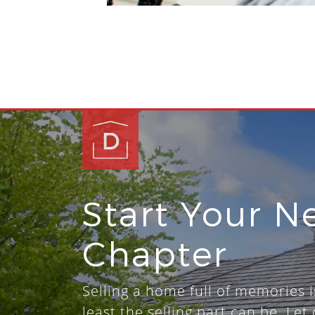
Start Your N
Chapter
Selling a home full of memories i
least the selling part can be. Let 