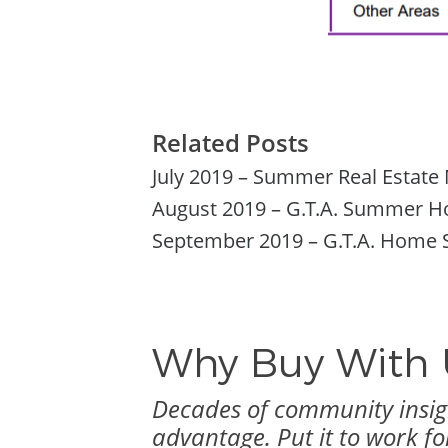
Related Posts
July 2019 – Summer Real Estate 
August 2019 – G.T.A. Summer Hom
September 2019 – G.T.A. Home S
Why Buy With 
Decades of community insigh
advantage. Put it to work fo