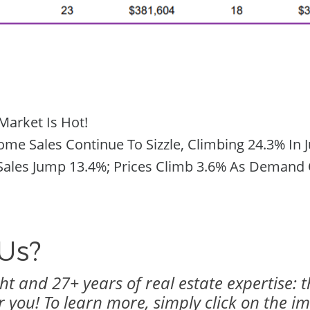
Market Is Hot!
e Sales Continue To Sizzle, Climbing 24.3% In J
ales Jump 13.4%; Prices Climb 3.6% As Demand O
Us?
t and 27+ years of real estate expertise: 
r you! To learn more, simply click on the i