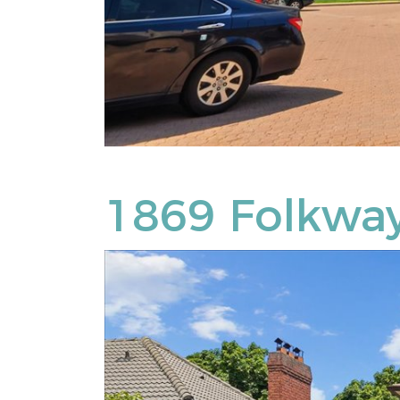
1869 Folkway