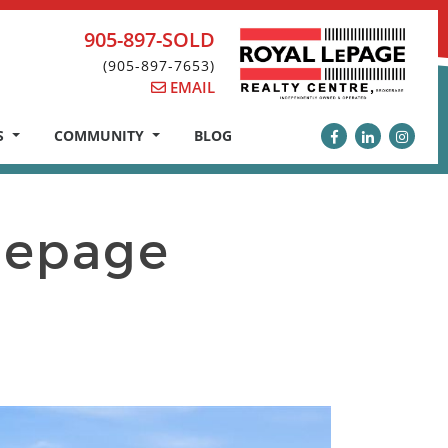
905-897-SOLD
(905-897-7653)
EMAIL
S
COMMUNITY
BLOG
epage