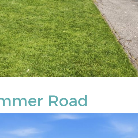
ammer Road