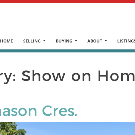
HOME
SELLING
BUYING
ABOUT
LISTING
ry:
Show on Hom
ason Cres.