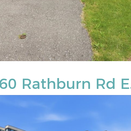
360 Rathburn Rd E