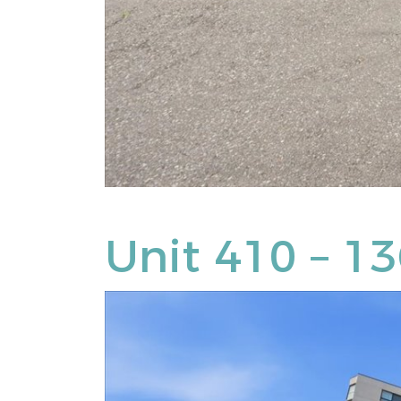
Unit 410 – 1