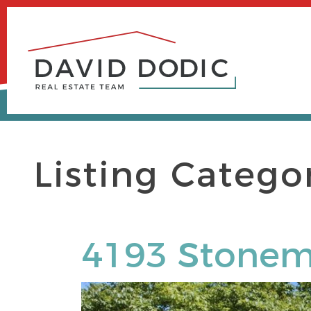
Skip
to
content
Listing Catego
4193 Stonem