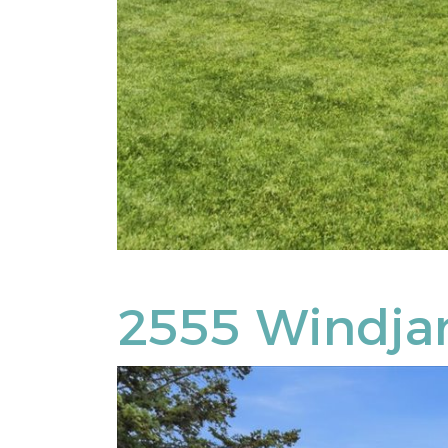
2555 Windj