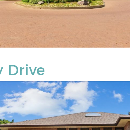
 Drive